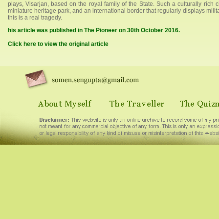
plays, Visarjan, based on the royal family of the State. Such a culturally rich 
miniature heritage park, and an international border that regularly displays mili
this is a real tragedy.
his article was published in The Pioneer on 30th October 2016.
Click here to view the original article