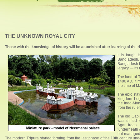
THE UNKNOWN ROYAL CITY
Those with the knowledge of history will be astonished after learning of t
It is tough 
Bangladesh, i
Bangladesh bo
legacy — its
The land of T
1400 AD. It m
the time of 
The epic stat
kingdom. Leg
the Indo-Mong
from the rule
The old Capit
was shifted 
Agar trees.
‘underneath 
but managed t
The modern Tripura started forming from the last phase of the 19th century u