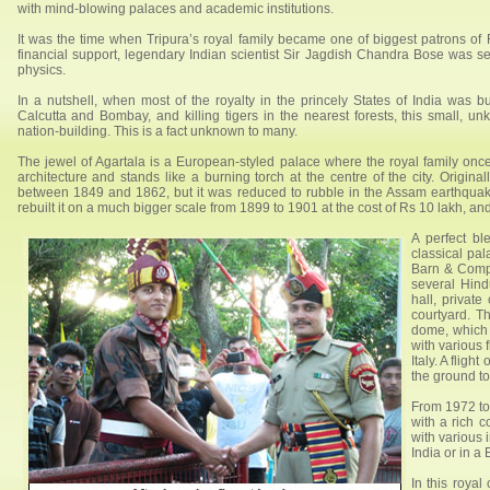
with mind-blowing palaces and academic institutions.
It was the time when Tripura’s royal family became one of biggest patrons of R
financial support, legendary Indian scientist Sir Jagdish Chandra Bose was s
physics.
In a nutshell, when most of the royalty in the princely States of India was 
Calcutta and Bombay, and killing tigers in the nearest forests, this small, un
nation-building. This is a fact unknown to many.
The jewel of Agartala is a European-styled palace where the royal family onc
architecture and stands like a burning torch at the centre of the city. Origin
between 1849 and 1862, but it was reduced to rubble in the Assam earthqu
rebuilt it on a much bigger scale from 1899 to 1901 at the cost of Rs 10 lakh, a
A perfect b
classical pa
Barn & Compa
several Hind
hall, private
courtyard. Th
dome, which 
with various 
Italy. A fligh
the ground to
From 1972 to
with a rich c
with various 
India or in a
In this royal