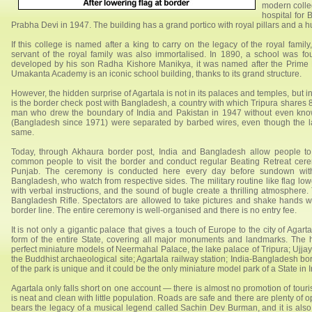
modern colleg
hospital for
Prabha Devi in 1947. The building has a grand portico with royal pillars and a 
If this college is named after a king to carry on the legacy of the royal fami
servant of the royal family was also immortalised. In 1890, a school was 
developed by his son Radha Kishore Manikya, it was named after the Prime Mi
Umakanta Academy is an iconic school building, thanks to its grand structure.
However, the hidden surprise of Agartala is not in its palaces and temples, but in
is the border check post with Bangladesh, a country with which Tripura shares 8
man who drew the boundary of India and Pakistan in 1947 without even know
(Bangladesh since 1971) were separated by barbed wires, even though the l
same.
Today, through Akhaura border post, India and Bangladesh allow people 
common people to visit the border and conduct regular Beating Retreat cer
Punjab. The ceremony is conducted here every day before sundown with
Bangladesh, who watch from respective sides. The military routine like flag lo
with verbal instructions, and the sound of bugle create a thrilling atmosphere
Bangladesh Rifle. Spectators are allowed to take pictures and shake hands w
border line. The entire ceremony is well-organised and there is no entry fee.
It is not only a gigantic palace that gives a touch of Europe to the city of Agar
form of the entire State, covering all major monuments and landmarks. The h
perfect miniature models of Neermahal Palace, the lake palace of Tripura; Ujjay
the Buddhist archaeological site; Agartala railway station; India-Bangladesh
of the park is unique and it could be the only miniature model park of a State in I
Agartala only falls short on one account — there is almost no promotion of tourism
is neat and clean with little population. Roads are safe and there are plenty of
bears the legacy of a musical legend called Sachin Dev Burman, and it is also t