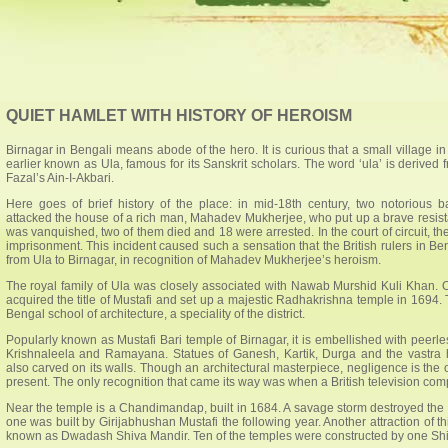
QUIET HAMLET WITH HISTORY OF HEROISM
Birnagar in Bengali means abode of the hero. It is curious that a small village 
earlier known as Ula, famous for its Sanskrit scholars. The word ‘ula’ is derived
Fazal’s Ain-I-Akbari.
Here goes of brief history of the place: in mid-18th century, two notorious 
attacked the house of a rich man, Mahadev Mukherjee, who put up a brave resista
was vanquished, two of them died and 18 were arrested. In the court of circuit, th
imprisonment. This incident caused such a sensation that the British rulers in B
from Ula to Birnagar, in recognition of Mahadev Mukherjee’s heroism.
The royal family of Ula was closely associated with Nawab Murshid Kuli Khan. 
acquired the title of Mustafi and set up a majestic Radhakrishna temple in 1694. T
Bengal school of architecture, a speciality of the district.
Popularly known as Mustafi Bari temple of Birnagar, it is embellished with peerless
Krishnaleela and Ramayana. Statues of Ganesh, Kartik, Durga and the vastra
also carved on its walls. Though an architectural masterpiece, negligence is the o
present. The only recognition that came its way was when a British television com
Near the temple is a Chandimandap, built in 1684. A savage storm destroyed the 
one was built by Girijabhushan Mustafi the following year. Another attraction of th
known as Dwadash Shiva Mandir. Ten of the temples were constructed by one Shiba