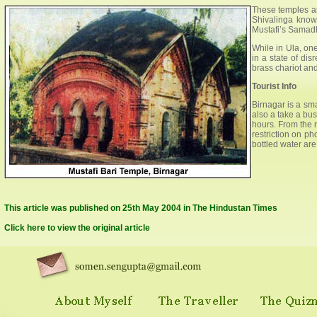
These temples ar
Shivalinga know
Mustafi’s Samadh
While in Ula, on
in a state of dis
brass chariot and
Tourist Info
Birnagar is a sma
also a take a bu
hours. From the r
restriction on p
bottled water are
This article was published on 25th May 2004 in The Hindustan Times
Click here to view the original article