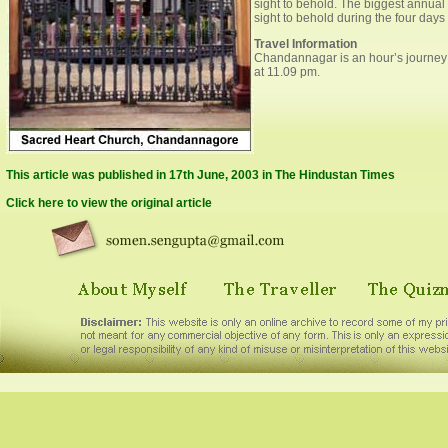
sight to behold. The biggest annua
sight to behold during the four days o
Travel Information
Chandannagar is an hour’s journey fr
at 11.09 pm.
This article was published in 17th June, 2003 in The Hindustan Times
Click here to view the original article