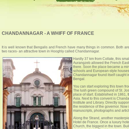
CHANDANNAGAR - A WHIFF OF FRANCE
It is well known that Bengalis and French have many things in common. Both are in
two races- an attractive town in Hooghly called Chandannagar.
Hardly 37 km from Collate, this sm
Aurangzeb allowed the French East
there. Soon the place became a mini
schools and European-style houses 
Chandannagar found itself caught in
Bengal.
You can start exploring this town f
The lush green compound of St. Jos
place of start. Establsihed in 1861, t
Asia. Next to this convent is Chanda
Institute and Library. Directly supp
the residence of the governor. Now 
manuscripts, photographs and articl
Along the Strand, another masterpie
Hotel de France. Once a luxury hote
Church, the biggest in the town. Buil