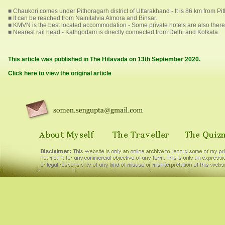
■ Chaukori comes under Pithoragarh district of Uttarakhand - It is 86 km from P
■ It can be reached from Nainitalvia Almora and Binsar.
■ KMVN is the best located accommodation - Some private hotels are also there
■ Nearest rail head - Kathgodam is directly connected from Delhi and Kolkata.
This article was published in The Hitavada on 13th September 2020.
Click here to view the original article