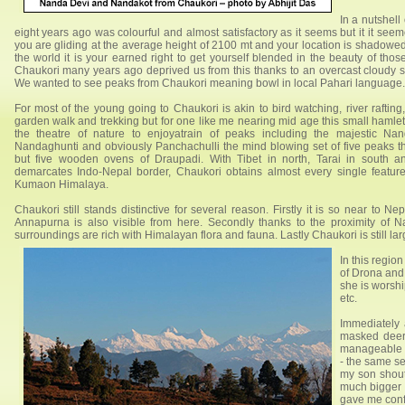
In a nutshell
eight years ago was colourful and almost satisfactory as it seems but it it s
you are gliding at the average height of 2100 mt and your location is shadowe
the world it is your earned right to get yourself blended in the beauty of thos
Chaukori many years ago deprived us from this thanks to an overcast cloudy 
We wanted to see peaks from Chaukori meaning bowl in local Pahari language.
For most of the young going to Chaukori is akin to bird watching, river rafting
garden walk and trekking but for one like me nearing mid age this small hamlet 
the theatre of nature to enjoyatrain of peaks including the majestic Na
Nandaghunti and obviously Panchachulli the mind blowing set of five peaks th
but five wooden ovens of Draupadi. With Tibet in north, Tarai in south 
demarcates Indo-Nepal border, Chaukori obtains almost every single feature
Kumaon Himalaya.
Chaukori still stands distinctive for several reason. Firstly it is so near to N
Annapurna is also visible from here. Secondly thanks to the proximity of 
surroundings are rich with Himalayan flora and fauna. Lastly Chaukori is still la
In this regi
of Drona and
she is worshi
etc.
Immediately
masked deer 
manageable tr
- the same se
my son shout
much bigger t
gave me confi