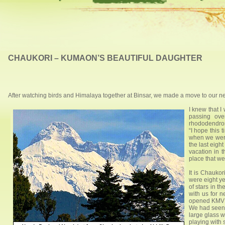
CHAUKORI – KUMAON’S BEAUTIFUL DAUGHTER
After watching birds and Himalaya together at Binsar, we made a move to our next
I knew that 
passing ove
rhododendrons
“I hope this 
when we were
the last eigh
vacation in t
place that we
It is Chauko
were eight ye
of stars in t
with us for 
opened KMVN 
We had seen 
large glass w
playing with 