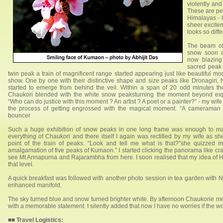
violently and
These are pea
Himalayas - 
sheer excite
looks so diff
The beam of 
snow soon af
now blazing
sacred peak 
twin peak a train of magnificent range started appearing just like beautiful mo
show. One by one with their distinctive shape and size peaks like Dronagiri, 
started to emerge from behind the veil. Within a span of 20 odd minutes t
Chaukori blended with the white snow peaksturning the moment beyond exp
“Who can do justice with this moment ? An artist ? A poet or a painter?” - my wi
the process of getting engrossed with the magical moment. “A cameraman l
bouncer.
Such a huge exhibition of snow peaks in one long frame was enough to ma
everything of Chaukori and there itself I again was rectified by my wife as sh
point of the train of peaks. “Look and tell me what is that?”she quizzed m
amalgamation of five peaks of Kumaon.” I started clicking the panorama like cra
see Mt Annapurna and Rajarambha from here. I soon realised that my idea of H
that level.
A quick breakfast was followed with another photo session in tea garden with N
enhanced manifold.
The sky turned blue and snow turned brighter white. By afternoon Chaukorie me
with a memorable statement. I silently added that now I have no worries if the w
■■
Travel Logistics: