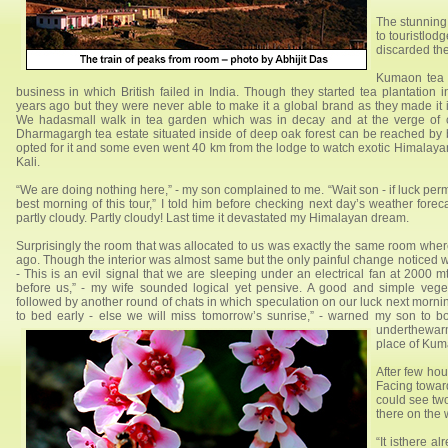
The stunning
to touristlod
discarded the
Kumaon tea i
business in which British failed in India. Though they started tea plantatio
years ago but they were never able to make it a global brand as they made it
We hadasmall walk in tea garden which was in decay and at the verge of c
Dharmagargh tea estate situated inside of deep oak forest can be reached by b
opted for it and some even went 40 km from the lodge to watch exotic Himalayan b
Kali.
“We are doing nothing here,” - my son complained to me. “Wait son - if luck pe
best morning of this tour,” I told him before checking next day’s weather fore
partly cloudy. Partly cloudy! Last time it devastated my Himalayan dream.
Surprisingly the room that was allocated to us was exactly the same room whe
ago. Though the interior was almost same but the only painful change noticed w
- This is an evil signal that we are sleeping under an electrical fan at 2000 m
before us,” - my wife sounded logical yet pensive. A good and simple veg
followed by another round of chats in which speculation on our luck next morni
to bed early - else we will miss tomorrow’s sunrise,” - warned my son to bo
underthewarm
place of Kuma
After few ho
Facing towards
could see tw
there on the w
“It isthere a