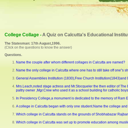
College Collage -
A Quiz on Calcutta's Educational Institu
The Statesman: 17th August,1996.
(Click on the questions to know the answer)
Questions.
Name the couple after whom different collages in Calcutta are named?
Name the only college in Calcutta where one has to still take off one”s sh
General Assemblies Institution (1830),Free Church Institution(1843)and 
Mrs.Leach,noted stage actress and Mr.Stocqueler the then editor of The E
paltry owner ,Mgr.Crew who used it as a school building for catholic boy
In Presidency College,a monument is dedicated to the memory of Ram E
A college in Calcutta began with only one student.Name the college and 
Which college in Calcutta stands on the grounds of Shobhabazar Rajbar
Which college in Calcutta was set up to promote education among musli