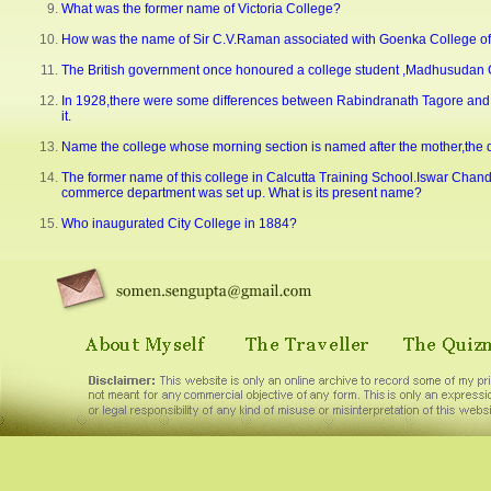
What was the former name of Victoria College?
How was the name of Sir C.V.Raman associated with Goenka College o
The British government once honoured a college student ,Madhusudan Gu
In 1928,there were some differences between Rabindranath Tagore and 
it.
Name the college whose morning section is named after the mother,the day 
The former name of this college in Calcutta Training School.Iswar Chand
commerce department was set up. What is its present name?
Who inaugurated City College in 1884?