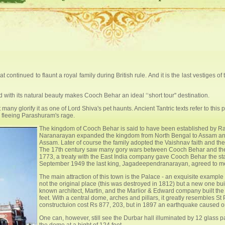
continued to flaunt a royal family during British rule. And it is the last vestiges of 
with its natural beauty makes Cooch Behar an ideal ‘‘short tour'' destination.
many glorify it as one of Lord Shiva's pet haunts. Ancient Tantric texts refer to th
s fleeing Parashuram's rage.
The kingdom of Cooch Behar is said to have been established by R
Naranarayan expanded the kingdom from North Bengal to Assam an
Assam. Later of course the family adopted the Vaishnav faith and 
The 17th century saw many gory wars between Cooch Behar and the
1773, a treaty with the East India company gave Cooch Behar the stat
September 1949 the last king, Jagadeependranarayan, agreed to merg
The main attraction of this town is the Palace - an exquisite exampl
not the original place (this was destroyed in 1812) but a new one bu
known architect, Martin, and the Marlior & Edward company built th
feet. With a central dome, arches and pillars, it greatly resembles 
constructuion cost Rs 877, 203, but in 1897 an earthquake caused one
One can, however, still see the Durbar hall illuminated by 12 glass pa