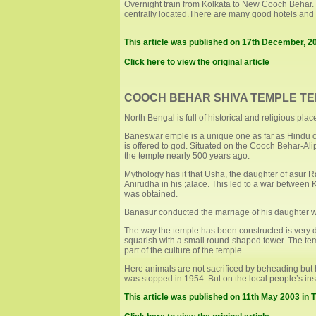
Overnight train from Kolkata to New Cooch Behar. 
centrally located.There are many good hotels and 
This article was published on 17th December, 2
Click here to view the original article
COOCH BEHAR SHIVA TEMPLE TE
North Bengal is full of historical and religious pl
Baneswar emple is a unique one as far as Hindu cu
is offered to god. Situated on the Cooch Behar-Al
the temple nearly 500 years ago.
Mythology has it that Usha, the daughter of asur
Anirudha in his ;alace. This led to a war betwee
was obtained.
Banasur conducted the marriage of his daughter w
The way the temple has been constructed is very dif
squarish with a small round-shaped tower. The temp
part of the culture of the temple.
Here animals are not sacrificed by beheading but ha
was stopped in 1954. But on the local people’s insi
This article was published on 11th May 2003 in