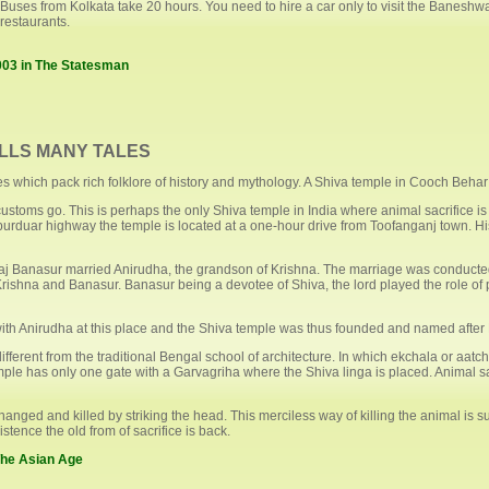
Buses from Kolkata take 20 hours. You need to hire a car only to visit the Baneshw
restaurants.
003 in The Statesman
LLS MANY TALES
aces which pack rich folklore of history and mythology. A Shiva temple in Cooch Behar
stoms go. This is perhaps the only Shiva temple in India where animal sacrifice is
ipurduar highway the temple is located at a one-hour drive from Toofanganj town. H
 Raj Banasur married Anirudha, the grandson of Krishna. The marriage was conduct
n Krishna and Banasur. Banasur being a devotee of Shiva, the lord played the role
ith Anirudha at this place and the Shiva temple was thus founded and named after
ferent from the traditional Bengal school of architecture. In which ekchala or aatchal
le has only one gate with a Garvagriha where the Shiva linga is placed. Animal sac
nged and killed by striking the head. This merciless way of killing the animal is su
stence the old from of sacrifice is back.
 The Asian Age