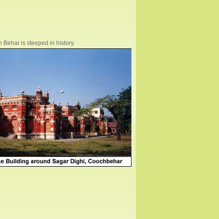
 Behar is steeped in history.