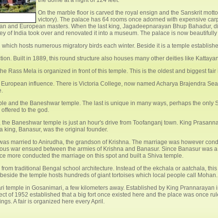
the dome at a hight of 124 feet.
On the marble floor is carved the royal ensign and the Sanskrit motto
victory). The palace has 64 rooms once adorned with expensive carpet
Indian and European masters. When the last king, Jagadeepnarayan Bhup Bahadur, d
vey of India took over and renovated it into a museum. The palace is now beautifully
i which hosts numerous migratory birds each winter. Beside it is a temple establi
on. Built in 1889, this round structure also houses many other deities like Kattay
e Rass Mela is organized in front of this temple. This is the oldest and biggest fair
European influence. There is Victoria College, now named Acharya Brajendra Sea
e.
ple and the Baneshwar temple. The last is unique in many ways, perhaps the only Sh
offered to the god.
 the Baneshwar temple is just an hour's drive from Toofanganj town. King Prasann
 king, Banasur, was the original founder.
, was married to Anirudha, the grandson of Krishna. The marriage was however condu
rious war ensued between the armies of Krishna and Banasur. Since Banasur was a 
e more conducted the marriage on this spot and built a Shiva temple.
from traditional Bengal school architecture. Instead of the ekchala or aatchala, thi
d beside the temple hosts hundreds of giant tortoises which local people call Mohan.
ri temple in Gosanimari, a few kilometers away. Established by King Prannarayan in
t of 1952 established that a big fort once existed here and the place was once rul
gs. A fair is organized here every April.