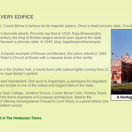
VERY EDIFICE
l. Cooch Behar is famous for its majestic palace. Once a small princely state, Cooch
's favourite abode. Records say that in 1510, Raja Biswasingha
century, the king of Buhtan waged several wars against the state.
nd became a princely state. In 1949, king Jagadeependranarayan
. A classic example of Roman architecture, this place rebuilt in 1863
. Peter's Chruch at Rome with a massive tomb at the centre
ace is the Durbar Hall, a round foom with natural lights coming from 12
he royal family's symbol.
well-maintained. One such is Sagardighi, a sanctuary for migratory
 temple is one of the oldest and biggest faris in the state.
a Seal College, Jemkins School, Cooch Behar Club, Victoria Tower
f the finest examples of European architecture. Next to the
of offering nonvegetarian Prasad to Lord Shiva, is a pond where one
nsiderd sacred.
03 in The Hindustan Times