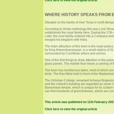
Click here to view the original article
WHERE HISTORY SPEAKS FROM E
Situated on the banks of river Torsa in north Benga
According to Hindu muthology this was Lord Shiva
established the royal family here. During the 17th 
Later, the roral family entered into a Company a
merged his kingdom with India.
The main attraction of this town is the royal palace
by King Nripendranarayan, is a small replica of St
surrounded by Corinthian pillars and arches.
One of the first things to draw attention in the pal
glass panels. The marble floor bears a carving of t
The town has numberous lakes, most of which are 
birds. The Ras Mela held in front of the Madanmoban
The Victorian College, renamed Acharya Brajendr
and the collectr's building are regarded as some o
Baneshwar temple, which is unique for its custom 
can find hundreds of giant tortoises, which are co
This article was published on 11th February 20
Click here to view the original article