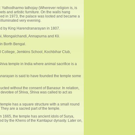
: Yathodharmo tathojay (Wherever religion is, is
s and artistic furniture. On the walls hang
ied in 1973, the palace was looted and became a
 illuminated very evening.
shed by King Harendranarayan in 1807.
ani, Mongalchandi, Annapurna and Kli.
 in Borth Bengal.
l College, Jemkins School, Kochbihar Club,
iva temple in India where animal sacrifice is a
anarayan is said to have founded the temple some
cted without the consent of Banasur. In relation,
devotee of Shiva, Shiva was called to act as
s temple has a square structure with a small round
 They are a sacred part of the temple.
 1665, the temple has ancient idols of Surya,
ed by the Khens of the Kamtapur dynasty. Later on,