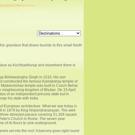
this grandeur that draws tourists to this small North
is place as Kochbadhurup and elsewhere there is
aja Bishwasingha Singh in 1510. His son
d constructed the famous Kamakshay temple of
the Madanmohan temple was built in Cooch Behar.
 neighbouring kingdom of Bhutan. On 15 April
us of an independent princely state but in
e his state with India.
e of European architecture. What we see today is
ilt in 1879 by King Nripendranarayan. The well-
e three storeyed paoace covering 51,309 square
St Peter's Church in Rome. The seven-year
 of its floors to sink underground.
nels set into the roof. A balcony goes right round