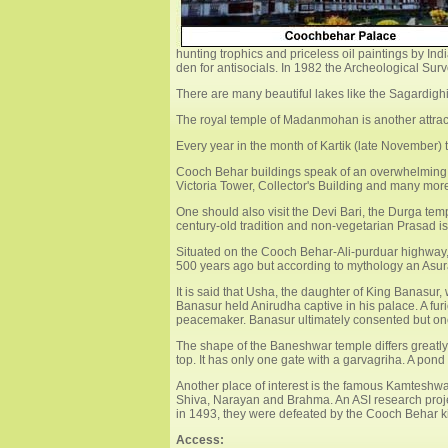
hunting trophics and priceless oil paintings by 
den for antisocials. In 1982 the Archeological Sur
There are many beautiful lakes like the Sagardigh
The royal temple of Madanmohan is another attracti
Every year in the month of Kartik (late November) th
Cooch Behar buildings speak of an overwhelming 
Victoria Tower, Collector's Building and many mor
One should also visit the Devi Bari, the Durga tem
century-old tradition and non-vegetarian Prasad is 
Situated on the Cooch Behar-Ali-purduar highway,
500 years ago but according to mythology an Asura
It is said that Usha, the daughter of King Banasur
Banasur held Anirudha captive in his palace. A fu
peacemaker. Banasur ultimately consented but onc
The shape of the Baneshwar temple differs greatly 
top. It has only one gate with a garvagriha. A pon
Another place of interest is the famous Kamteshwa
Shiva, Narayan and Brahma. An ASI research projec
in 1493, they were defeated by the Cooch Behar kin
Access: