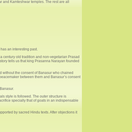
ar and Kamteshwar temples. The rest are all
 has an interesting past.
 a century old tradition and non-vegetarian Prasad
istory tells us that king Prasanna Narayan founded
ed without the consent of Banasur who chained
 of peacemaker between them and Banasur’s consent
 Banasur.
s style is followed. The outer structure is
rifice specially that of goats in an indispensable
pported by sacred Hindu texts. After objections it