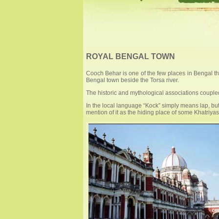
ROYAL BENGAL TOWN
Cooch Behar is one of the few places in Bengal that 
Bengal town beside the Torsa river.
The historic and mythological associations coupled 
In the local language “Kock” simply means lap, but 
mention of it as the hiding place of some Khatriya