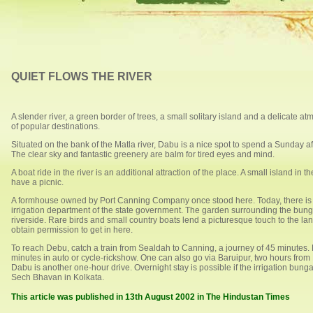
QUIET FLOWS THE RIVER
A slender river, a green border of trees, a small solitary island and a delicate
of popular destinations.
Situated on the bank of the Matla river, Dabu is a nice spot to spend a Sunday af
The clear sky and fantastic greenery are balm for tired eyes and mind.
A boat ride in the river is an additional attraction of the place. A small island in t
have a picnic.
A formhouse owned by Port Canning Company once stood here. Today, there i
irrigation department of the state government. The garden surrounding the bunga
riverside. Rare birds and small country boats lend a picturesque touch to the l
obtain permission to get in here.
To reach Debu, catch a train from Sealdah to Canning, a journey of 45 minutes. 
minutes in auto or cycle-rickshow. One can also go via Baruipur, two hours fro
Dabu is another one-hour drive. Overnight stay is possible if the irrigation bun
Sech Bhavan in Kolkata.
This article was published in 13th August 2002 in The Hindustan Times