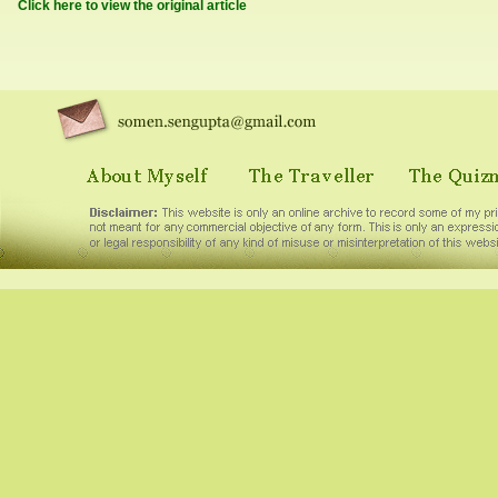
Click here to view the original article