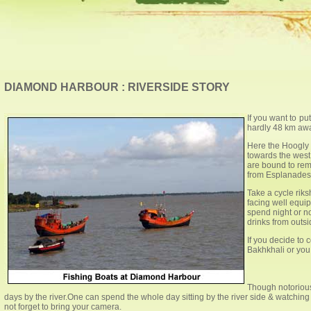
DIAMOND HARBOUR : RIVERSIDE STORY
If you want to pu
hardly 48 km awa
Here the Hoogly 
towards the west 
are bound to rem
from Esplanades w
Take a cycle rik
facing well equip
spend night or n
drinks from outs
If you decide to
Bakhkhali or you 
Though notorious 
days by the river.One can spend the whole day sitting by the river side & watchin
not forget to bring your camera.