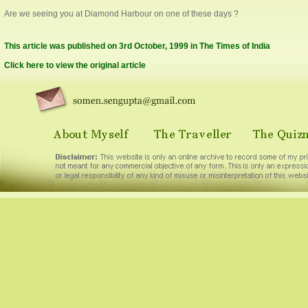
Are we seeing you at Diamond Harbour on one of these days ?
This article was published on 3rd October, 1999 in The Times of India
Click here to view the original article