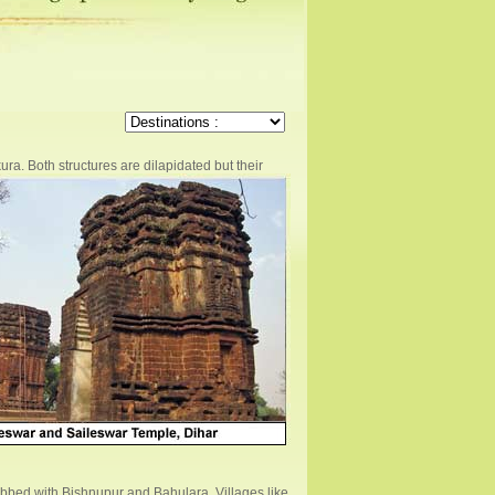
ra. Both structures are dilapidated but their
lubbed with Bishnupur and Bahulara. Villages like