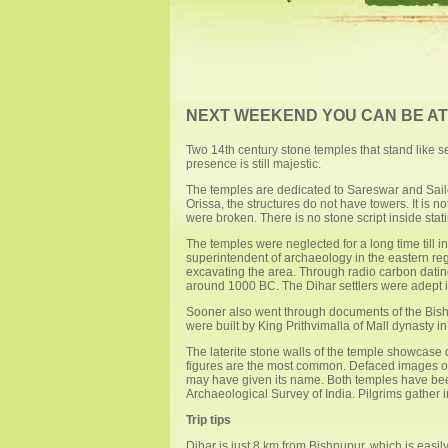
NEXT WEEKEND YOU CAN BE AT .
Two 14th century stone temples that stand like se
presence is still majestic.
The temples are dedicated to Sareswar and Sailes
Orissa, the structures do not have towers. It is n
were broken. There is no stone script inside st
The temples were neglected for a long time till in
superintendent of archaeology in the eastern reg
excavating the area. Through radio carbon dating,
around 1000 BC. The Dihar settlers were adept in
Sooner also went through documents of the Bishn
were built by King Prithvimalla of Mall dynasty i
The laterite stone walls of the temple showcase
figures are the most common. Defaced images of d
may have given its name. Both temples have be
Archaeological Survey of India. Pilgrims gather in
Trip tips
Dihar is just 8 km from Bishnupur, which is easi