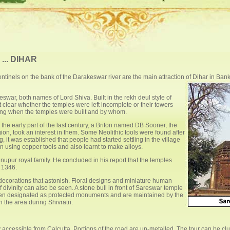
.. DIHAR
ntinels on the bank of the Darakeswar river are the main attraction of Dihar in Banku
war, both names of Lord Shiva. Built in the rekh deul style of
ot clear whether the temples were left incomplete or their towers
ating when the temples were built and by whom.
 the early part of the last century, a Briton named DB Sooner, the
ion, took an interest in them. Some Neolithic tools were found after
 it was established that people had started settling in the village
 using copper tools and also learnt to make alloys.
upur royal family. He concluded in his report that the temples
n 1346.
 decorations that astonish. Floral designs and miniature human
ivinity can also be seen. A stone bull in front of Sareswar temple
en designated as protected monuments and are maintained by the
 the area during Shivratri.
ly accessible from Calcutta. Portions of the road are un-metalled. The tour can be c