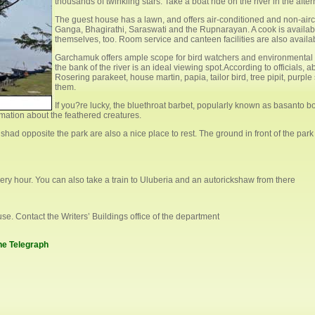
thousands of twinkling stars. Take a boat ride on the river in the af
The guest house has a lawn, and offers air-conditioned and non-airc
Ganga, Bhagirathi, Saraswati and the Rupnarayan. A cook is availabl
themselves, too. Room service and canteen facilities are also availa
Garchamuk offers ample scope for bird watchers and environmental 
the bank of the river is an ideal viewing spot.According to officials, 
Rosering parakeet, house martin, papia, tailor bird, tree pipit, purpl
them.
If you?re lucky, the bluethroat barbet, popularly known as basanto b
rmation about the feathered creatures.
ad opposite the park are also a nice place to rest. The ground in front of the park i
y hour. You can also take a train to Uluberia and an autorickshaw from there
se. Contact the Writers’ Buildings office of the department
The Telegraph