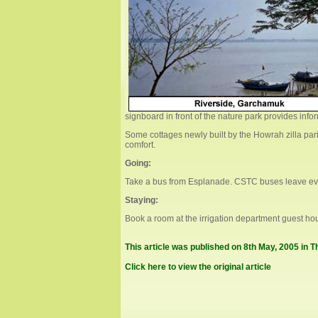
signboard in front of the nature park provides info
Some cottages newly built by the Howrah zilla parish
comfort.
Going:
Take a bus from Esplanade. CSTC buses leave ever
Staying:
Book a room at the irrigation department guest hou
This article was published on 8th May, 2005 in 
Click here to view the original article