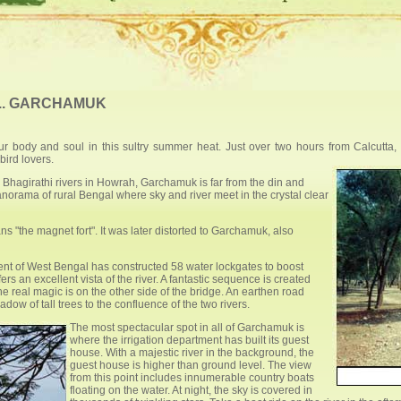
... GARCHAMUK
our body and soul in this sultry summer heat. Just over two hours from Calcutta
bird lovers.
 Bhagirathi rivers in Howrah, Garchamuk is far from the din and
panorama of rural Bengal where sky and river meet in the crystal clear
 "the magnet fort". It was later distorted to Garchamuk, also
ment of West Bengal has constructed 58 water lockgates to boost
rs an excellent vista of the river. A fantastic sequence is created
e real magic is on the other side of the bridge. An earthen road
ow of tall trees to the confluence of the two rivers.
The most spectacular spot in all of Garchamuk is
where the irrigation department has built its guest
house. With a majestic river in the background, the
guest house is higher than ground level. The view
from this point includes innumerable country boats
floating on the water. At night, the sky is covered in