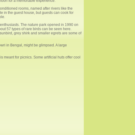
ternoon for a memorable experience.
onditioned rooms, named after rivers like the
e in the guest house, but guests can cook for
ble.
enthusiasts. The nature park opened in 1990 on
about 57 types of rare birds can be seen here.
e sunbird, grey shirk and smaller egrets are some of
owri in Bengal, might be glimpsed. A large
s meant for picnics. Some artificial huts offer cool