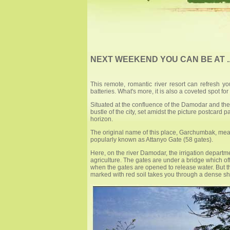
NEXT WEEKEND YOU CAN BE AT 
This remote, romantic river resort can refresh y
batteries. What's more, it is also a coveted spot for 
Situated at the confluence of the Damodar and the
bustle of the city, set amidst the picture postcard 
horizon.
The original name of this place, Garchumbak, means
popularly known as Attanyo Gate (58 gates).
Here, on the river Damodar, the irrigation depart
agriculture. The gates are under a bridge which offe
when the gates are opened to release water. But th
marked with red soil takes you through a dense shad