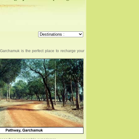
, Garchamuk is the perfect place to recharge your