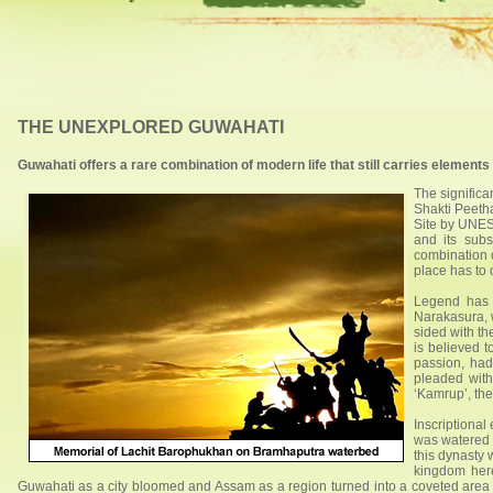
THE UNEXPLORED GUWAHATI
Guwahati offers a rare combination of modern life that still carries element
The significa
Shakti Peetha
Site by UNESC
and its subs
combination o
place has to o
Legend has 
Narakasura, 
sided with th
is believed t
passion, had
pleaded wit
‘Kamrup’, th
Inscriptional
was watered 
this dynasty
kingdom here
Guwahati as a city bloomed and Assam as a region turned into a coveted area 