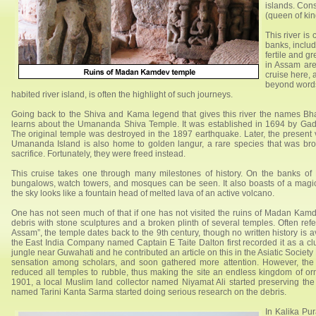
islands. Con
(queen of kin
This river is
banks, inclu
fertile and gr
in Assam are
cruise here,
beyond words
habited river island, is often the highlight of such journeys.
Going back to the Shiva and Kama legend that gives this river the names 
learns about the Umananda Shiva Temple. It was established in 1694 by Ga
The original temple was destroyed in the 1897 earthquake. Later, the present 
Umananda Island is also home to golden langur, a rare species that was bro
sacrifice. Fortunately, they were freed instead.
This cruise takes one through many milestones of history. On the banks of 
bungalows, watch towers, and mosques can be seen. It also boasts of a magi
the sky looks like a fountain head of melted lava of an active volcano.
One has not seen much of that if one has not visited the ruins of Madan Kam
debris with stone sculptures and a broken plinth of several temples. Often ref
Assam”, the temple dates back to the 9th century, though no written history is 
the East India Company named Captain E Taite Dalton first recorded it as a cl
jungle near Guwahati and he contributed an article on this in the Asiatic Society
sensation among scholars, and soon gathered more attention. However, the
reduced all temples to rubble, thus making the site an endless kingdom of o
1901, a local Muslim land collector named Niyamat Ali started preserving the
named Tarini Kanta Sarma started doing serious research on the debris.
In Kalika Pu