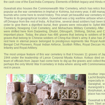
the cash cow of the East India Company. Elements of British legacy and Hindu 
Guwahati also houses the Commonwealth War Cemetery, which has relics from 
popular as the war cemeteries in Imphal or Kohima, but every year, it still manag
tourists who come here to revisit history. This small yet beautiful war cemetery 
Thanks to its geographical location, Guwahati was a big wartime airbase when A
off Dimapur from the rest of India. At that time, several dead soldiers had been b
order to give them a dignified burial, their graves were relocated to Syllet Mil
Cemetery, Nowgong Civil Cemetery, and Mohachara Military Cemetery. After 
were shifted here from Darjeeling, Dhubri, Dibrugarh, Shillong, Silchar, and
important place. Today, the place has 486 graves that belong to soldiers of
graves that belong to Chinese soldiers of Ching-Kai-Shek’s army. It also has 
rest here in eternal peace belonged to prestigious regiments like Royal Aust
Bengal Civil Pioneers, Royal Indian Airforce, Scottish Rifles, Royal Deccan H
Infantry and Royal Artillery.
The most unique feature of this war cemetery is that it houses 11 graves of 
1944 under the leadership of Lance Corporal Miyata Kotsuo. Kotsuo died on
team of officials from Japan had come here to dig up the graves and collect the 
perhaps the only World War II cemetery in India where along with Commonwealt
rest in peace.
Another impo
Lachit Borphu
especially in
Saraighat, 
Aurangzeb’s 
Borphukan, al
place has no
Guwahati is t
from Tibet a