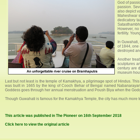
God of passio
passion. Sev
also depict v
Maheshwar st
dedicatory t
Satasthambha
However, no 
fertility. You
In Guwahati, 
of 1844, one o
destroyed an
Another treat
sculptures a
century are d
museum houses
Last but not least is the temple of Kamakhya, a pilgrimage spot of Hindus. Thi
was built in 1665 by the king of Cooch Behar of Bengal named Nabanarayan. A
Goddess goes through her annual menstruation and Poush Biya when the Godd
Though Guwahati is famous for the Kamakhya Temple, the city has much more to off
This article was published in The Pioneer on 16th September 2018
Click here to view the original article