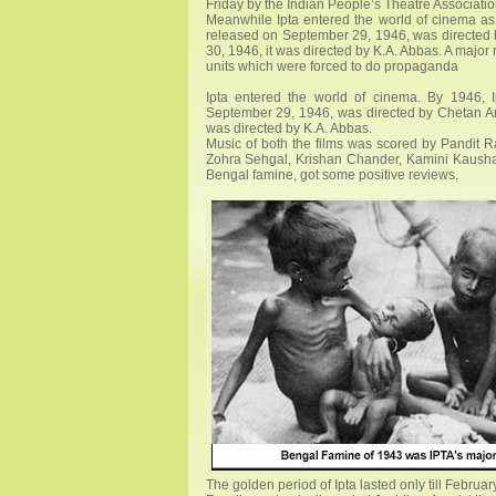
Friday by the Indian People’s Theatre Associatio
Meanwhile Ipta entered the world of cinema as
released on September 29, 1946, was directed 
30, 1946, it was directed by K.A. Abbas. A major r
units which were forced to do propaganda
Ipta entered the world of cinema. By 1946,
September 29, 1946, was directed by Chetan Ana
was directed by K.A. Abbas.
Music of both the films was scored by Pandit R
Zohra Sehgal, Krishan Chander, Kamini Kaushal, e
Bengal famine, got some positive reviews,
The golden period of Ipta lasted only till Febru