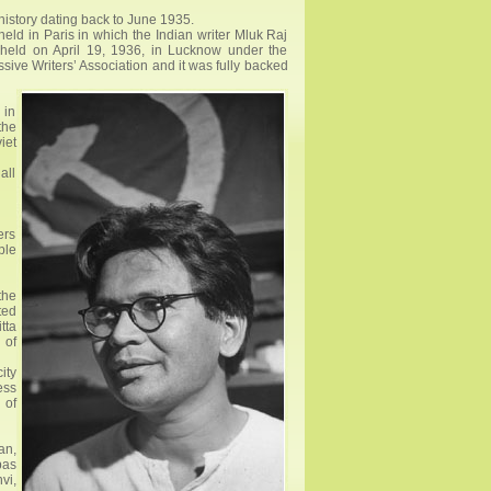
 history dating back to June 1935.
held in Paris in which the Indian writer Mluk Raj
s held on April 19, 1936, in Lucknow under the
ive Writers’ Association and it was fully backed
 in
the
iet
all
ers
ple
the
ted
tta
 of
ity
ess
 of
an,
pas
vi,