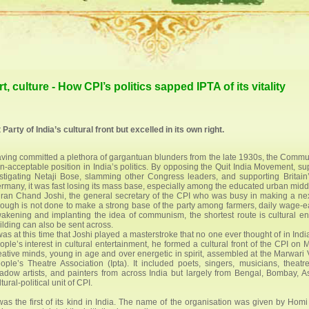
t, culture - How CPI’s politics sapped IPTA of its vitality
arty of India’s cultural front but excelled in its own right.
ving committed a plethora of gargantuan blunders from the late 1930s, the Communis
n-acceptable position in India’s politics. By opposing the Quit India Movement, 
stigating Netaji Bose, slamming other Congress leaders, and supporting Britain’
rmany, it was fast losing its mass base, especially among the educated urban middl
ran Chand Joshi, the general secretary of the CPI who was busy in making a ne
ough is not done to make a strong base of the party among farmers, daily wage-ear
akening and implanting the idea of communism, the shortest route is cultural e
ilding can also be sent across.
 was at this time that Joshi played a masterstroke that no one ever thought of in Ind
ople’s interest in cultural entertainment, he formed a cultural front of the CPI on 
eative minds, young in age and over energetic in spirit, assembled at the Marwar
ople’s Theatre Association (Ipta). It included poets, singers, musicians, theat
adow artists, and painters from across India but largely from Bengal, Bombay,
tural-political unit of CPI.
 was the first of its kind in India. The name of the organisation was given by Hom