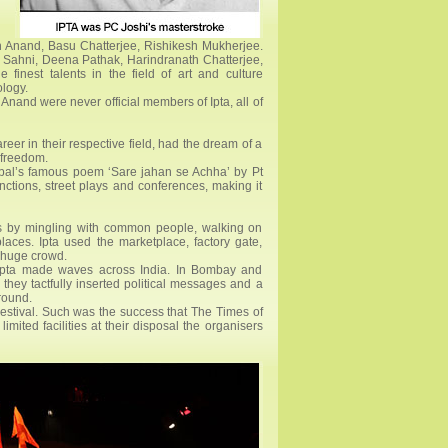
an Anand, Basu Chatterjee, Rishikesh Mukherjee.
 Sahni, Deena Pathak, Harindranath Chatterjee,
finest talents in the field of art and culture
ology.
and were never official members of Ipta, all of
er in their respective field, had the dream of a
s freedom.
Iqbal’s famous poem ‘Sare jahan se Achha’ by Pt
unctions, street plays and conferences, making it
ets by mingling with common people, walking on
laces. Ipta used the marketplace, factory gate,
a huge crowd.
 Ipta made waves across India. In Bombay and
 they tactfully inserted political messages and a
round.
Festival. Such was the success that The Times of
ited facilities at their disposal the organisers