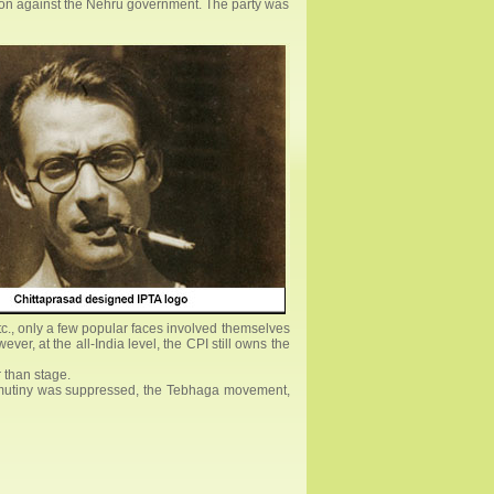
ution against the Nehru government. The party was
tc., only a few popular faces involved themselves
er, at the all-India level, the CPI still owns the
r than stage.
val mutiny was suppressed, the Tebhaga movement,