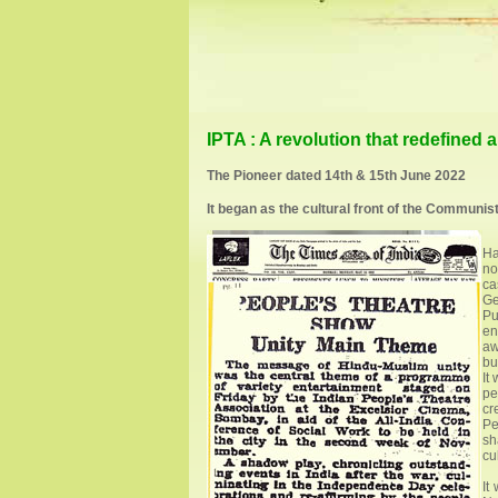
IPTA : A revolution that redefined ar
The Pioneer dated 14th & 15th June 2022
It began as the cultural front of the Communist P
Ha
no
ca
Ge
Pu
en
aw
bu
It
pe
cr
Pe
sh
cul
It