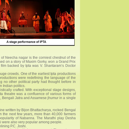
 of Neecha nagar is the corniest chestnut of the
ased on a story of Maxim Gorky, won a Grand Prix
r film backed by Ipta was V. Shantaram’s Doctor
huge crowds. One of the earliest Ipta productions
productions were redefining the language of the
ng no other political party had thought before in
n Indian politics.
istically crafted. With exceptional stage designs,
Ipta theatre was a confluence of various forms of
a, Bengali Jatra and Assamese jhumur in a single
ne written by Bijon Bhattacharya, rocked Bengal
 In the next few years, more than 40,000 farmers
 popularity of Nabanna. The Marathi play Desha
i were also very popular among people.
ining P.C. Joshi.