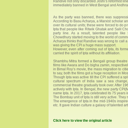
Randive not only discarded Joshi’s reformist lin
immediately banned in West Bengal and Andhra. I
As the party was banned, there was suppression 
According to Basu Acharya, a Marxist scholar and
over its cultural units; these were forced to do 
Ipta that people like Ritwik Ghatak and Salil C
party line. As a result, talented people li
Chowdhury started moving to the world of comme
Acharya thinks that Randive was wrong to call a r
was giving the CPI a huge mass support.
However, even after coming out of Ipta, its for
carried the spirit of Ipta without its affiliation.
Shambhu Mitra formed a Bengali group theatr
films like Awara and Do bigha zamin, respective
in Bimal Roy’s movie, the mass migration to cit
to say, both the films got a huge reception in M
Though Ipta was active till the CPI suffered a sp
cultural spectrum of India saw a sea change
commercial theatre gradually took over. After 19
actively with Ipta. In Bengal, the new party CPI(
name Ipta. In 2017, Ipta celebrated its 75 years i
The Bombay unit of Ipta is still very active. They
The emergence of Ipta in the mid-1940s inspired
etc. It gave Indian culture a galaxy of talented art
Click here to view the original article