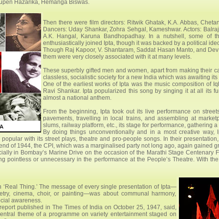
hupen Hazarika, Hemanga Biswas.
Then there were film directors: Ritwik Ghatak, K.A. Abbas, Chet
Dancers: Uday Shankar, Zohra Sehgal, Kameshwar. Actors: Balraj
A.K. Hangal, Karuna Bandhopadhay. In a nutshell, some of the 
enthusiastically joined Ipta, though it was backed by a political ide
Though Raj Kapoor, V. Shantaram, Saddat Hasan Manto, and Dev An
them were very closely associated with it at many levels.
These superbly gifted men and women, apart from making their care
classless, socialistic society for a new India which was awaiting it
One of the earliest works of Ipta was the music composition of 
Ravi Shankar. Ipta popularized this song by singing it at all its f
almost a national anthem.
From the beginning, Ipta took out its live performance on stre
pavements, travelling in local trains, and assembling at marketp
slums, railway platform, etc., its stage for performance, gathering 
By doing things unconventionally and in a most creative way,
popular with its street plays, theatre and pro-people songs. In their presentation,
nd of 1944, the CPI, which was a marginalised party not long ago, again gained g
pecially in Bombay’s Marine Drive on the occasion of the Marathi Stage Centenary 
 pointless or unnecessary in the performance at the People’s Theatre. With the lim
 ‘Real Thing.’ The message of every single presentation of Ipta—
oetry, cinema, choir, or painting—was about communal harmony,
ocial awareness.
eport published in The Times of India on October 25, 1947, said,
entral theme of a programme on variety entertainment staged on