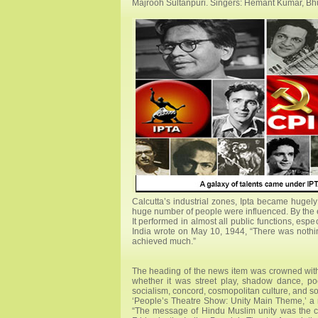
Majrooh Sultanpuri. Singers: Hemant Kumar, B
Calcutta’s industrial zones, Ipta became hugely 
huge number of people were influenced. By the e
It performed in almost all public functions, es
India wrote on May 10, 1944, “There was nothing
achieved much.”
The heading of the news item was crowned with
whether it was street play, shadow dance, p
socialism, concord, cosmopolitan culture, and s
‘People’s Theatre Show: Unity Main Theme,’ a r
“The message of Hindu Muslim unity was the c