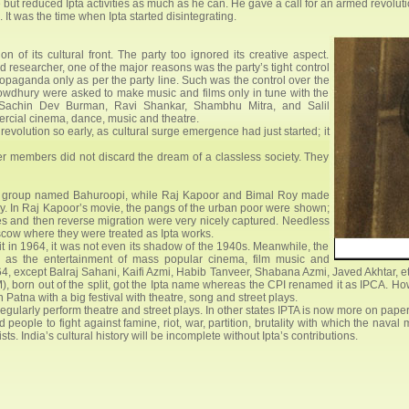
e but reduced Ipta activities as much as he can. He gave a call for an armed revol
t was the time when Ipta started disintegrating.
of its cultural front. The party too ignored its creative aspect.
 researcher, one of the major reasons was the party’s tight control
propaganda only as per the party line. Such was the control over the
howdhury were asked to make music and films only in tune with the
ke Sachin Dev Burman, Ravi Shankar, Shambhu Mitra, and Salil
rcial cinema, dance, music and theatre.
evolution so early, as cultural surge emergence had just started; it
mer members did not discard the dream of a classless society. They
e group named Bahuroopi, while Raj Kapoor and Bimal Roy made
ly. In Raj Kapoor’s movie, the pangs of the urban poor were shown;
ies and then reverse migration were very nicely captured. Needless
oscow where they were treated as Ipta works.
lit in 1964, it was not even its shadow of the 1940s. Meanwhile, the
, as the entertainment of mass popular cinema, film music and
64, except Balraj Sahani, Kaifi Azmi, Habib Tanveer, Shabana Azmi, Javed Akhtar, e
M), born out of the split, got the Ipta name whereas the CPI renamed it as IPCA. Howev
n Patna with a big festival with theatre, song and street plays.
 regularly perform theatre and street plays. In other states IPTA is now more on pape
 people to fight against famine, riot, war, partition, brutality with which the na
ists. India’s cultural history will be incomplete without Ipta’s contributions.