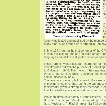
Ne
Th
On
An
ch
by
In
Ca
Se
Un
Th
largely motivated and mobilised by the members o
Many other such groups were formed in Bombay 
In May 1943, during the first congress of the CP
to take the cultural heritage of India among t
language and tell the reality of common people’s
Ipta’s purpose was a cultural resurgence of mas
downtrodden but with the purpose of promoting the
to Calcutta in 1946. The motto of the organizat
Prasad, the famous artist, designed the log
communication in India.
The time was ripe for Ipta to come to the stree
of moving skeletons. Then came the Japanese bo
their creativity with a strong social message. ‘
Ipta. It created a massive sensation in the Hindi b
Ipta soon attracted a galaxy of young talents. 
Bhisham Sahni, and Manik Bandopadhay. Theatre
Sen. Musicians: Pt Ravi Shankar, Salil Chowdhu