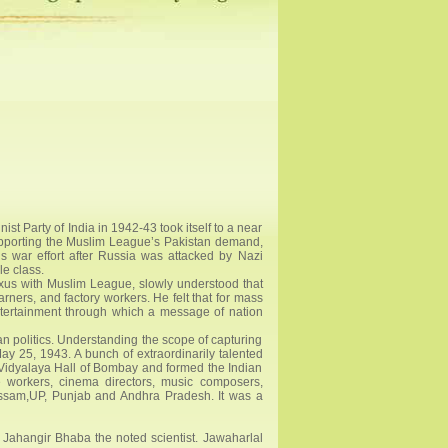
t Party of India in 1942-43 took itself to a near
supporting the Muslim League’s Pakistan demand,
s war effort after Russia was attacked by Nazi
e class.
xus with Muslim League, slowly understood that
ners, and factory workers. He felt that for mass
ntertainment through which a message of nation
ian politics. Understanding the scope of capturing
May 25, 1943. A bunch of extraordinarily talented
i Vidyalaya Hall of Bombay and formed the Indian
re workers, cinema directors, music composers,
 Assam,UP, Punjab and Andhra Pradesh. It was a
i Jahangir Bhaba the noted scientist. Jawaharlal