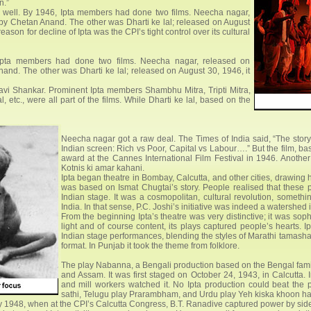
n.”
 well. By 1946, Ipta members had done two films. Neecha nagar,
by Chetan Anand. The other was Dharti ke lal; released on August
eason for decline of Ipta was the CPI’s tight control over its cultural
 Ipta members had done two films. Neecha nagar, released on
nd. The other was Dharti ke lal; released on August 30, 1946, it
avi Shankar. Prominent Ipta members Shambhu Mitra, Tripti Mitra,
tc., were all part of the films. While Dharti ke lal, based on the
Neecha nagar got a raw deal. The Times of India said, “The story
Indian screen: Rich vs Poor, Capital vs Labour….” But the film, b
award at the Cannes International Film Festival in 1946. Anothe
Kotnis ki amar kahani.
Ipta began theatre in Bombay, Calcutta, and other cities, drawing 
was based on Ismat Chugtai’s story. People realised that these 
Indian stage. It was a cosmopolitan, cultural revolution, somethi
India. In that sense, P.C. Joshi’s initiative was indeed a watershed i
From the beginning Ipta’s theatre was very distinctive; it was soph
light and of course content, its plays captured people’s hearts. 
Indian stage performances, blending the styles of Marathi tamash
format. In Punjab it took the theme from folklore.
The play Nabanna, a Bengali production based on the Bengal fami
and Assam. It was first staged on October 24, 1943, in Calcutta.
and mill workers watched it. No Ipta production could beat the
sathi, Telugu play Prarambham, and Urdu play Yeh kiska khoon ha
ary 1948, when at the CPI’s Calcutta Congress, B.T. Ranadive captured power by sidel