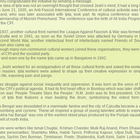
hru congratulated the initiative by sending a message.
e idea of Ipta was not an overnight thought that crossed Joshi’s mind; it had a long
 June 21, 1935, an Anti-Fascist International Conference of cultural activists was 
and, who was later associated with Ipta, took part. Its replica conference wa
airmanship of Munshi Premchand. The conference saw the birth of All India Progress
 the CPI.
 1937, another cultural front named the League Against Fascism & War was formed
lcutta and in 1941, as soon as the Soviet Union was attacked by Germany in 
cond World War, another intellectual front of intellectuals named Friends of Sov
ion also came up.
ough many non-communist cultural workers joined these organisations, they were 
f CPI and the socialist party.
and even one by the name Ipta came up in Bangalore in 1942.
I, Joshi worked for an amalgamation of all these cultural fronts and asked the work
he masses. Ipta workers were asked to shape up their creative expression in sim
 life, exposing pain and pangs.
s struggle against social inequality and oppression. It was born as the voice of 
 CPI’s political agenda. It had its first head office in Bombay which was later shif
ion was ‘People Theatre Stars the People.’ N.M. Joshi was its first president. Chi
o of Ipta that features a man beating the drum, symbolising the oldest form
t as Bengal was devastated in a manmade famine and the city of Calcutta became a c
mbing and cyclone. These all inspired a group of young talented artists to expr
Bhukha hai Bangal’ was one of the earliest street plays produced by the Punjab squad
elt of north India.
There were writers like Ismat Chugtai, Krishan Chander, Mulk Raj Anand, Prem Dhaw
 personalities: Shambhu Mitra, Habib Tanvir, Prithviraj Kapoor, Utpal Dutt, Ta
ry, Sachin Dev Burman, Timirbaran. Poets: Shailendra, Kaifi Azmi, Sahir Ludhian