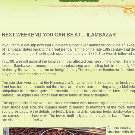
NEXT WEEKEND YOU CAN BE AT ... ILAMBAZAR
If you fancy a day trip now that summer’s almost over, Ilambazar could be an excell
of Ilambazar dates back to the great Bengal famine of the late 18th century that d
of textile and indigo. The English opened a factory in 1786. The French followed su
In 1789, a revolt against the local zamindar affected business in the town. The m
losses. Ilambazar re-emerged as a manufacturing and trading hub in the early 20t
mainstay. Its owners also ran an indigo factory.The temples of Ilambazar first sh
Dey published an article on them
.
You can start your tour at the Rameswara Shiva temple. This octagonal brick str
front has terracotta panels but the sides are almost bare, barring a large Mahish
ubiquitous in the front gate of terracotta temples are absent here. Men in Eu
panels. The figures are larger than those found in similar temples.
The upper parts of the walls are also decorated with human figures holding mus
their shape and size, the images seem to belong to members of the royal famil
sculptures capture the details perfectly. Dancing girls, Krishna leela, dashavatar
are carved on the front wall. The tower, built in typical deul style, is bare. Ther
are visible in the panel work.
A pancharatna te
structure with f