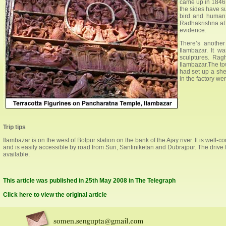
came up in 1846. 
the sides have su
bird and human 
Radhakrishna at 
evidence.
There’s anothe
Ilambazar. It w
sculptures. Rag
Ilambazar.The tow
had set up a she
in the factory wer
Trip tips
Ilambazar is on the west of Bolpur station on the bank of the Ajay river. It is w
and is easily accessible by road from Suri, Santiniketan and Dubrajpur. The driv
available.
This article was published in 25th May 2008 in The Telegraph
Click here to view the original article