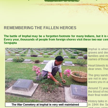
REMEMBERING THE FALLEN HEROES
The battle of Imphal may be a forgotten footnote for many Indians, but it i
Every year, thousands of people from foreign shores visit these two war ceme
Sengupta
Imphal is wher
graves and dedi
families and mi
names of those
Heart bleeds t
dear ones. Thei
The grey sands
are not in any
leaves you in a
Around 71 year
the blood of m
their final resti
History talks i
in 1944 the S