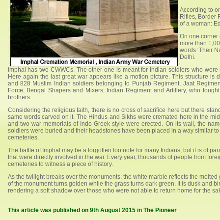
According to o
Rifles, Border 
of a woman: Ed
On one corner
more than 1,000
words ‘Their N
Delhi.
Imphal has two CWWCs. The other one is meant for Indian soldiers who were 
Here again the last great war appears like a motion picture. This structure is
and 828 Muslim Indian soldiers belonging to Punjab Regiment, Jaat Regiment
Force, Bengal Shapers and Mixers, Indian Regiment and Artillery, who fough
brothers.
Considering the religious faith, there is no cross of sacrifice here but there st
same words carved on it. The Hindus and Sikhs were cremated here in the middle
and two war memorials of Indo-Greek style were erected. On its wall, the name
soldiers were buried and their headstones have been placed in a way similar to
cemeteries.
The battle of Imphal may be a forgotten footnote for many Indians, but it is of pa
that were directly involved in the war. Every year, thousands of people from for
cemeteries to witness a piece of history.
As the twilight breaks over the monuments, the white marble reflects the melted 
of the monument turns golden while the grass turns dark green. It is dusk and bird
rendering a soft shadow over those who were not able to return home for the sake
This article was published on 9th August 2015 in The Pioneer