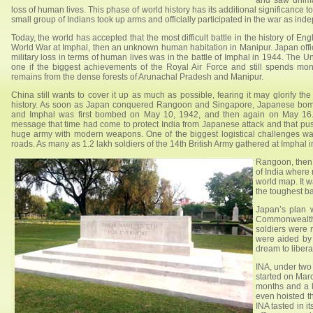
and saw unima
loss of human lives. This phase of world history has its additional significance 
small group of Indians took up arms and officially participated in the war as ind
Today, the world has accepted that the most difficult battle in the history of 
World War at Imphal, then an unknown human habitation in Manipur. Japan offic
military loss in terms of human lives was in the battle of Imphal in 1944. The Un
one if the biggest achievements of the Royal Air Force and still spends mone
remains from the dense forests of Arunachal Pradesh and Manipur.
China still wants to cover it up as much as possible, fearing it may glorify th
history. As soon as Japan conquered Rangoon and Singapore, Japanese bombe
and Imphal was first bombed on May 10, 1942, and then again on May 16.
message that time had come to protect India from Japanese attack and that pus
huge army with modern weapons. One of the biggest logistical challenges w
roads. As many as 1.2 lakh soldiers of the 14th British Army gathered at Imphal 
Rangoon, then 
of India where
world map. It 
the toughest ba
Japan’s plan 
Commonwealth 
soldiers were 
were aided by
dream to libera
INA, under two
started on Mar
months and a l
even hoisted th
INA tasted in i