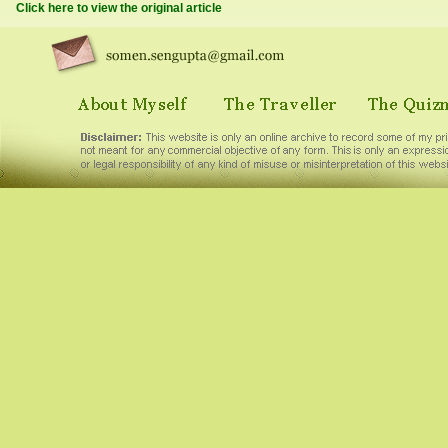
Click here to view the original article