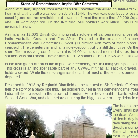
officers named 
Along with that, support from American RAF boosted the Allied counter-att
from Imphal, the battle was won on July 3, 1944. The war was over but the loss a
exact figures are not available, but it was confirmed that more than 30,000 J
and 600 were captured. On the INA side, 500 soldiers were killed. This is ti
national history.
As many as 12,603 British Commonwealth soldiers of various nationalities als
India, Australia, Canada and East Africa. This led to the creation of a ce
Commonwealth War Cemeteries (CWWC) is similar, with rows of stone slabs. A 
cenotaph. The cemetery in Imphal is no exception, but it is still distinctive. On t
short. The massive green field contains 16,00 same-sized memorial slabs, but 
soldiers was not known. These slabs read: “A soldier of 1939-1945 war — know
In the lush green arena of the Imphal war cemetery, the first thing you spot is a
This cross is an indispensable part of any CWWC if it has at least 40 graves
holds a sword. While the cross signifies the faith of most of the soldiers buried
departed.
Designed in 1918 by Reginald Blomfield at the request of Sir Frederic G Kenyo
tells the story of a place like this. The soldiers buried in this cemetery came f
India, till then a jewel in the crown of London. Here they fought a battle, whic
Second World War, and died before ensuring the biggest ever military debacle o
The headstones
Every small bl
the dead. Along
of death, day h
describing the 
deeply mourned”
Somewhere a he
their 19-year-o