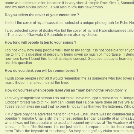
name with minimum effort because it is very short & simple.Ravi Kichlu, Somnat
And my new album Boundule will also follow this new promo.
Do you select the cover of your cassettee ?
I select the cover of my all cassettes.I selected a unique photograph for Eche H
I also selected cover of Boshe Ako but the cover of my first Rabindrasangeet al
it.The cover of Ganwala & Boundule were also my choice.
How long will people listen to your songs ?
I do not know how long people will listen to my songs. It is not possible for anyon
me to find this question of perpetuity being given so much of importance in Benga
nowhere have I found this foolish & stupid concept. Suppose a baby is learning t
ask this question.
How do you think you will be remembered ?
I wish some people ( not all 0 would remember me as someone who had loved musi
music though he failed most of the time.
How do you feel when people label you as “man behind the revolution” ?
I am very insignificant person.I do not think I have brought a revolution in Ben
October” forced me to think.How can I claim that I alone have done all this.We a
I deserve.It makes me sad that no one till today has thanked the listeners. Who pai
HMV gave only one advertisement for Tomake Chai.There was no commercial publ
popular ? Tomake Chai is still the highest selling Bengali cassette of all time
when I was not this popular who used to frequent my shows at The Academy of Fi
constant effort of the listeners. It is not just me.I had prepared a lot for those 
them.This is the keynote of this change.So they can rightfully claim maximum credi