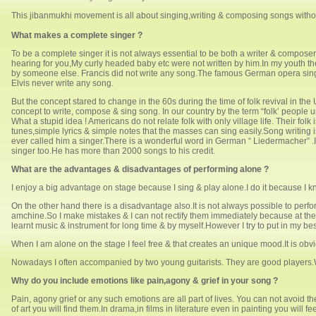
This jibanmukhi movement is all about singing,writing & composing songs witho
What makes a complete singer ?
To be a complete singer it is not always essential to be both a writer & compo
hearing for you,My curly headed baby etc were not written by him.In my youth
by someone else. Francis did not write any song.The famous German opera singer
Elvis never write any song.
But the concept stared to change in the 60s during the time of folk revival in th
concept to write, compose & sing song. In our country by the term “folk’ people u
What a stupid idea ! Americans do not relate folk with only village life. Their fo
tunes,simple lyrics & simple notes that the masses can sing easily.Song writing 
ever called him a singer.There is a wonderful word in German “ Liedermacher”
singer too.He has more than 2000 songs to his credit.
What are the advantages & disadvantages of performing alone ?
I enjoy a big advantage on stage because I sing & play alone.I do it because I 
On the other hand there is a disadvantage also.It is not always possible to perfo
amchine.So I make mistakes & I can not rectify them immediately because at the s
learnt music & instrument for long time & by myself.However I try to put in my bes
When I am alone on the stage I feel free & that creates an unique mood.It is obv
Nowadays I often accompanied by two young guitarists. They are good players.Wh
Why do you include emotions like pain,agony & grief in your song ?
Pain, agony grief or any such emotions are all part of lives. You can not avoid t
of art you will find them.In drama,in films in literature even in painting you wil