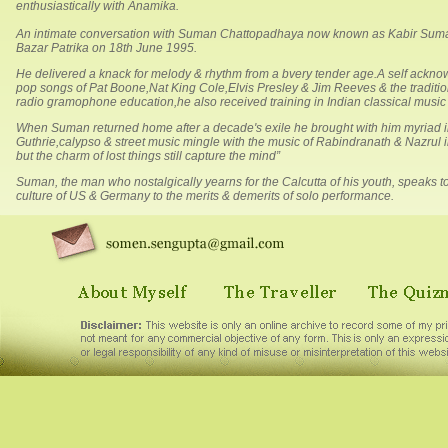
enthusiastically with Anamika.
An intimate conversation with Suman Chattopadhaya now known as Kabir Suman 
Bazar Patrika on 18th June 1995.
He delivered a knack for melody & rhythm from a bvery tender age.A self acknow
pop songs of Pat Boone,Nat King Cole,Elvis Presley & Jim Reeves & the traditi
radio gramophone education,he also received training in Indian classical music 
When Suman returned home after a decade's exile he brought with him myriad i
Guthrie,calypso & street music mingle with the music of Rabindranath & Nazrul i
but the charm of lost things still capture the mind”
Suman, the man who nostalgically yearns for the Calcutta of his youth, speaks
culture of US & Germany to the merits & demerits of solo performance.