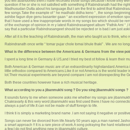
you will abandoned them.I have recorded those songs because I know they were 
question if he or she is not satisfied with something.If Rabindranath had the 
Madhusudan Dutta about his language.But I am the first to admit that Rabindrasange
few songs.Take the example of “ he madhabi didha keno “ , the songs beginning 
ashibe fagun diye genu basanter gaan “ an excellent expression of emotion spoi
that I have used a few inappropriate words in my songs too which should be removed
of the exchange of opinion.In m y latest Rabindrasangeet album “Pathik Ami “ ,I h
say that a particular Rabindrasangeet should be rejected or is bad.I am just ask
After all it is the teaching of Rabindranath, the man who taught us to think, who
Rabindranath once write “ tomar pujar chole tomai bhule thaki” . We are no longe
What is the difference between the Americans & Germans from the view point
I spent a long time in Germany & US,and I tried my best ot follow & learn their mu
Both American & German music are of an extraordinarily highstandard.America is
little orthodox compared to Americans.Like it or not America is the world leader
lot.Their musical experiments are beyond compare.I am not disrespecting the Ge
Both these countries however have a rich musical heritage.
What according to you a jibanmukhi song ? Do you sing jibanmukhi songs ?
It sounds funny to me when someone asks me whether my songs are jibanmukh
Chakravarty & this very word jibanmukhi was first used there.I have no connect
always a part of life.It can not be made of stuff foreign to life.
I think ti is simply a marketing brand name .I am not saying it negative or positiv
Songs can never be divorced from life.Nearly 50 years ago,a man named Jashod
a smart approach !! It is a rare piece of work.A song potraying the hard relaitie
a few.I do not find anything new in jibanmukhi culture.