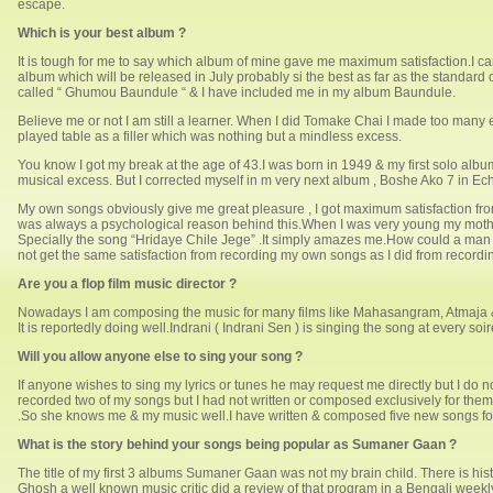
escape.
Which is your best album ?
It is tough for me to say which album of mine gave me maximum satisfaction.I ca
album which will be released in July probably si the best as far as the standard 
called “ Ghumou Baundule “ & I have included me in my album Baundule.
Believe me or not I am still a learner. When I did Tomake Chai I made too many
played table as a filler which was nothing but a mindless excess.
You know I got my break at the age of 43.I was born in 1949 & my first solo album
musical excess. But I corrected myself in m very next album , Boshe Ako 7 in Ec
My own songs obviously give me great pleasure , I got maximum satisfaction fro
was always a psychological reason behind this.When I was very young my mother
Specially the song “Hridaye Chile Jege” .It simply amazes me.How could a man writ
not get the same satisfaction from recording my own songs as I did from recordi
Are you a flop film music director ?
Nowadays I am composing the music for many films like Mahasangram, Atmaja &
It is reportedly doing well.Indrani ( Indrani Sen ) is singing the song at every soir
Will you allow anyone else to sing your song ?
If anyone wishes to sing my lyrics or tunes he may request me directly but I do 
recorded two of my songs but I had not written or composed exclusively for th
.So she knows me & my music well.I have written & composed five new songs for
What is the story behind your songs being popular as Sumaner Gaan ?
The title of my first 3 albums Sumaner Gaan was not my brain child. There is hist
Ghosh a well known music critic did a review of that program in a Bengali week