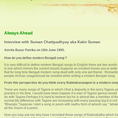
Always Ahead
Interview with Suman Chattpadhyay aka Kabir Suman
Amrita Bazar Patrika on 18th June 1995.
How do you define modern Bengali song ?
It is very difficult to define modern Bengali songs.In English there are two wo
is one which mirrors the current moods.Suppose an incident moves you to write a s
that for long time Bengali modern song dealt with only one pet theme : Roman
people.Archaic usageshould be svoided while writing a modern Bengali song.
From this perspective do you think every Rabindrasangeet is a modern son
There are many songs of Tagore in which I find a disparity in the lyrics.Tagore
practice in his time, I would have been happier if a man of Tagore genius would h
do with Tagore.Perhaps it is hard to believe but he is almost like a member of th
normal.My difference with Tagore are increasing with every passing day.It is not
“Bhanglo.”Suppose I start a song or poem with sadhu form of adverb say “ tahake “ (
all the charm of a poem.
Now you may ask me why have I recorded those songs of Rabindratha which have 