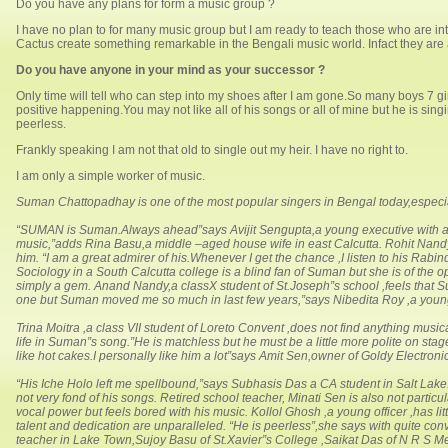
Do you have any plans for form a music group ?
I have no plan to for many music group but I am ready to teach those who are int
Cactus create something remarkable in the Bengali music world. Infact they are a
Do you have anyone in your mind as your successor ?
Only time will tell who can step into my shoes after I am gone.So many boys 7 gi
positive happening.You may not like all of his songs or all of mine but he is si
peerless.
Frankly speaking I am not that old to single out my heir. I have no right to.
I am only a simple worker of music.
Suman Chattopadhay is one of the most popular singers in Bengal today,especi
“SUMAN is Suman.Always ahead”says Avijit Sengupta,a young executive with a b
music,”adds Rina Basu,a middle –aged house wife in east Calcutta. Rohit Nandy
him. “I am a great admirer of his.Whenever I get the chance ,I listen to his Rabi
Sociology in a South Calcutta college is a blind fan of Suman but she is of the
simply a gem. Anand Nandy,a classX student of St.Joseph”s school ,feels that 
one but Suman moved me so much in last few years,”says Nibedita Roy ,a young
Trina Moitra ,a class VII student of Loreto Convent ,does not find anything musi
life in Suman”s song.”He is matchless but he must be a little more polite on st
like hot cakes.I personally like him a lot”says Amit Sen,owner of Goldy Electron
“His Iche Holo left me spellbound,”says Subhasis Das a CA student in Salt Lake.
not very fond of his songs. Retired school teacher, Minati Sen is also not parti
vocal power but feels bored with his music. Kollol Ghosh ,a young officer ,has li
talent and dedication are unparalleled. “He is peerless”,she says with quite con
teacher in Lake Town,Sujoy Basu of St.Xavier”s College ,Saikat Das of N R S M