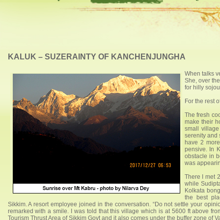
KALUK – SUZERAINTY OF KANCHENJUNGHA
When talks ve
She, over the
for hilly soj
For the rest o
The fresh coo
make their ho
small village
serenity and 
have 2 more 
pensive. In 
obstacle in b
was appearing
There I met 2
while Sudipt
Kolkata bong
the best pl
Sikkim. A resort employee joined in the conversation. “Do not settle your opini
remarked with a smile. I was told that this village which is at 5600 ft above f
Tourism Thrust Area of Sikkim Govt and it also comes under the buffer zone of