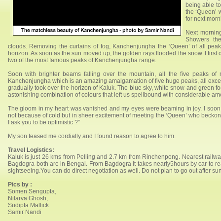
being able t
the ‘Queen’ w
for next morn
Next morning
Showers the
clouds. Removing the curtains of fog, Kanchenjungha the ‘Queen’ of all pea
horizon. As soon as the sun moved up, the golden rays flooded the snow. I first
two of the most famous peaks of Kanchenjungha range.
Soon with brighter beams falling over the mountain, all the five peaks of 
Kanchenjungha which is an amazing amalgamation of five huge peaks, all excep
gradually took over the horizon of Kaluk. The blue sky, white snow and green fo
astonishing combination of colours that left us spellbound with considerable am
The gloom in my heart was vanished and my eyes were beaming in joy. I soon 
not because of cold but in sheer excitement of meeting the ‘Queen’ who beckons
I ask you to be optimistic ?”
My son teased me cordially and I found reason to agree to him.
Travel Logistics:
Kaluk is just 26 kms from Pelling and 2.7 km from Rinchenpong. Nearest railwa
Bagdogra-both are in Bengal. From Bagdogra it takes nearly5hours by car to rea
sightseeing.You can do direct negotiation as well. Do not plan to go out after s
Pics by :
Somen Sengupta,
Nilarva Ghosh,
Sudipta Mallick
Samir Nandi