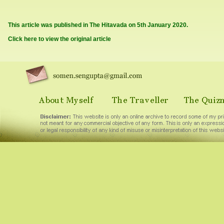
This article was published in The Hitavada on 5th January 2020.
Click here to view the original article