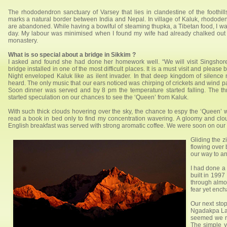
The rhododendron sanctuary of Varsey that lies in clandestine of the foothil
marks a natural border between India and Nepal. In village of Kaluk, rhodode
are abandoned. While having a bowlful of steaming thupka, a Tibetan food, I w
day. My labour was minimised when I found my wife had already chalked out a 
monastery.
What is so special about a bridge in Sikkim ?
I asked and found she had done her homework well. “We will visit Singshore
bridge installed in one of the most difficult places. It is a must visit and plea
Night enveloped Kaluk like as ilent invader. In that deep kingdom of silence
heard. The only music that our ears noticed was chirping of crickets and wind 
Soon dinner was served and by 8 pm the temperature started falling. The th
started speculation on our chances to see the ‘Queen’ from Kaluk.
With such thick clouds hovering over the sky, the chance to espy the ‘Queen’ w
read a book in bed only to find my concentration wavering. A gloomy and c
English breakfast was served with strong aromatic coffee. We were soon on our w
Gliding the 
flowing over
our way to a
I had done a 
built in 1997
through almos
fear yet ench
Our next sto
Ngadakpa Lama
seemed we ra
The simple y