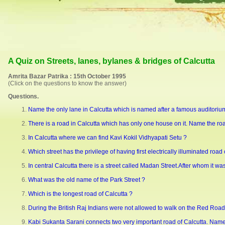
A Quiz on Streets, lanes, bylanes & bridges of Calcutta
Amrita Bazar Patrika : 15th October 1995
(Click on the questions to know the answer)
Questions.
Name the only lane in Calcutta which is named after a famous auditoriu
There is a road in Calcutta which has only one house on it. Name the r
In Calcutta where we can find Kavi Kokil Vidhyapati Setu ?
Which street has the privilege of having first electrically illuminated road 
In central Calcutta there is a street called Madan Street.After whom it w
What was the old name of the Park Street ?
Which is the longest road of Calcutta ?
During the British Raj Indians were not allowed to walk on the Red Road. 
Kabi Sukanta Sarani connects two very important road of Calcutta. Name