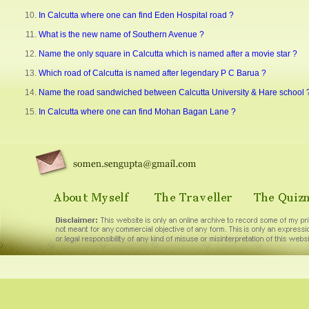
In Calcutta where one can find Eden Hospital road ?
What is the new name of Southern Avenue ?
Name the only square in Calcutta which is named after a movie star ?
Which road of Calcutta is named after legendary P C Barua ?
Name the road sandwiched between Calcutta University & Hare school 
In Calcutta where one can find Mohan Bagan Lane ?