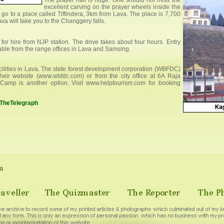
The prayer hall is huge. One should not miss the
excellent carving on the prayer wheels inside the
go to a place called Tiffindera, 3km from Lava. The place is 7,700
va will take you to the Changgery falls.
for hire from NJP station. The drive takes about four hours. Entry
lable from the range offices in Lava and Samsing.
cilities in Lava. The state forest development corporation (WBFDC)
eir website (www.wbfdc.com) or from the city office at 6A Raja
Camp is another option. Visit www.helptourism.com for booking
n TheTelegraph