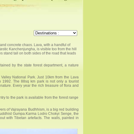
and concrete chaos. Lava, with a handful of
stic Kanchenjungha, is visible too from the hill
tand tall on both sides of the road that leads
ained by the state forest department, a nature
a Valley National Park. Just 10km from the Lava
in 1992. The 88sq km park is not only a tourist
 nature. Every year the rich treasure of flora and
ry to the park is available from the forest range
ers of Vajrayana Budhhism, is a big red building
ar Buddhist Gumpa.Karma Lodro Chokyi Senge, the
ut with Tibetan artefacts. The walls, painted in