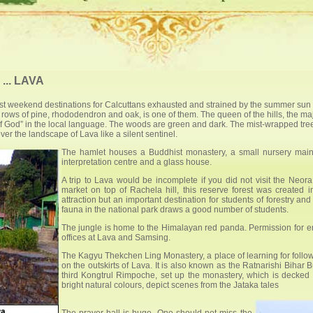
.. LAVA
est weekend destinations for Calcuttans exhausted and strained by the summer sun 
ows of pine, rhododendron and oak, is one of them. The queen of the hills, the maje
d” in the local language. The woods are green and dark. The mist-wrapped trees s
r the landscape of Lava like a silent sentinel.
The hamlet houses a Buddhist monastery, a small nursery maint
interpretation centre and a glass house.
A trip to Lava would be incomplete if you did not visit the Neor
market on top of Rachela hill, this reserve forest was created 
attraction but an important destination for students of forestry and
fauna in the national park draws a good number of students.
The jungle is home to the Himalayan red panda. Permission for ent
offices at Lava and Samsing.
The Kagyu Thekchen Ling Monastery, a place of learning for follow
on the outskirts of Lava. It is also known as the Ratnarishi Bih
third Kongtrul Rimpoche, set up the monastery, which is decked o
bright natural colours, depict scenes from the Jataka tales