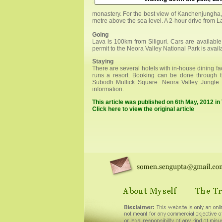
monastery. For the best view of Kanchenjungha, 
metre above the sea level. A 2-hour drive from La
Going
Lava is 100km from Siliguri. Cars are available 
permit to the Neora Valley National Park is avai
Staying
There are several hotels with in-house dining fa
runs a resort. Booking can be done through th
Subodh Mullick Square. Neora Valley Jungle 
information.
This article was published on 6th May, 2012 i
Click here to view the original article