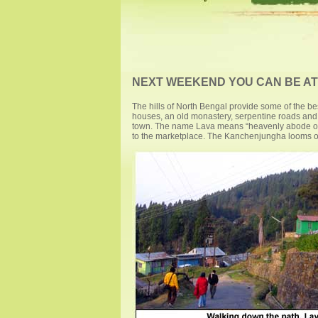
NEXT WEEKEND YOU CAN BE AT .
The hills of North Bengal provide some of the b
houses, an old monastery, serpentine roads and r
town. The name Lava means “heavenly abode of Go
to the marketplace. The Kanchenjungha looms ove