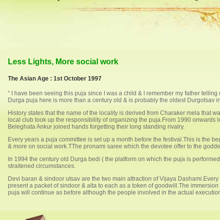
Less Lights, More social work
The Asian Age : 1st October 1997
“ I have been seeing this puja since I was a child & I remember my father tellin
Durga puja here is more than a century old & is probably the oldest Durgotsav i
History states that the name of the locality is derived from Charaker mela that
local club took up the responsibility of organizing the puja.From 1990 onwards 
Beleghata Ankur joined hands forgetting their long standing rivalry.
Every years a puja committee is set up a month before the festival.This is the b
& more on social work.TThe pronami saree which the devotee offer to the goddes
In 1994 the century old Durga bedi ( the platform on which the puja is performe
straitened circumstances.
Devi baran & sindoor utsav are the two main attraction of Vijaya Dashami.Every
present a packet of sindoor & alta to each as a token of goodwill.The immersion
puja will continue as before although the people involved in the actual executi