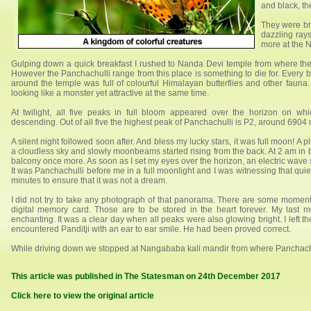
and black, th
They were br
dazzling ray
more at the N
Gulping down a quick breakfast I rushed to Nanda Devi temple from where the
However the Panchachulli range from this place is something to die for. Every bl
around the temple was full of colourful Himalayan butterflies and other fauna.
looking like a monster yet attractive at the same time.
At twilight, all five peaks in full bloom appeared over the horizon on wh
descending. Out of all five the highest peak of Panchachulli is P2, around 6904 
A silent night followed soon after. And bless my lucky stars, it was full moon! A p
a cloudless sky and slowly moonbeams started rising from the back. At 2 am in bon
balcony once more. As soon as I set my eyes over the horizon, an electric wav
It was Panchachulli before me in a full moonlight and I was witnessing that quiet
minutes to ensure that it was not a dream.
I did not try to take any photograph of that panorama. There are some moment
digital memory card. Those are to be stored in the heart forever. My last 
enchanting. It was a clear day when all peaks were also glowing bright. I left t
encountered Panditji with an ear to ear smile. He had been proved correct.
While driving down we stopped at Nangababa kali mandir from where Panchachull
This article was published in The Statesman on 24th December 2017
Click here to view the original article