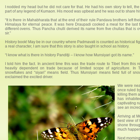
I nodded my head but he did not care for that. He had his own story to tell, th
part of any legend of Kumaon. His mood was upbeat and he was out to share his
“It is there in Mahabharata that at the end of their rule Pandava brothers left the
Himalaya for eternal peace. It was here Draupadi cooked a meal for the last t
different ovens. Thus Pancha chulli derived its name from five chullas that is ov
sir.”
History book! May be in our country where Padmavati is counted as historical fig
a real character, I am sure that this story is also taught in school as history.
“I know what is there in history Panditji – I know how Munsiyari got its name.”
I told him the fact. In ancient time this was the trade route to Tibet from this
heavily dependent on trade because of limited scope of agriculture. In
snowflakes and “siyari” means field. Thus Munsiyari means field full of sn
exclaimed the excited driver.
We were near
once ruled by
killing them
has inhabit
captivating 
see an incred
Arriving at 
best view of 
shone throug
much happened
Next morning