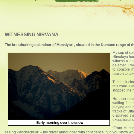
WITNESSING NIRVANA
The breathtaking splendour of Munsiyari , situated in the Kumaon range of t
My cup of sor
Himalaya had
witness a ho
dejected, I w
to console m
reason to tak
The thick clo
this zone. I 
stopped the 
He then rem
waiting for 
playing and 
tracks of Utt
displayed th
exceptional 
“From Munsi
seeing Panchachulli” – my driver announced with confidence. “Do you know why