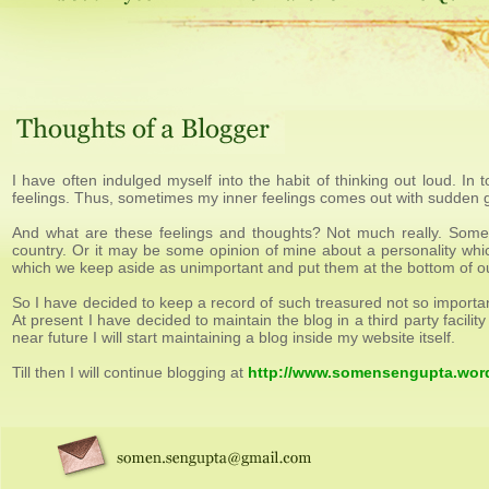
I have often indulged myself into the habit of thinking out loud. In t
feelings. Thus, sometimes my inner feelings comes out with sudden g
And what are these feelings and thoughts? Not much really. Somet
country. Or it may be some opinion of mine about a personality whic
which we keep aside as unimportant and put them at the bottom of our 
So I have decided to keep a record of such treasured not so importan
At present I have decided to maintain the blog in a third party facil
near future I will start maintaining a blog inside my website itself.
Till then I will continue blogging at
http://www.somensengupta.wor