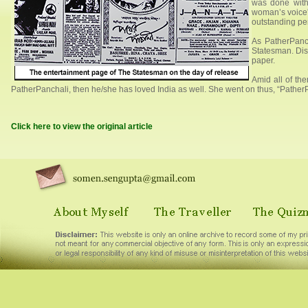
was done with
woman’s voice”
outstanding per
As PatherPanch
Statesman. Dis
paper.
Amid all of the
PatherPanchali, then he/she has loved India as well. She went on thus, “PatherPa
Click here to view the original article