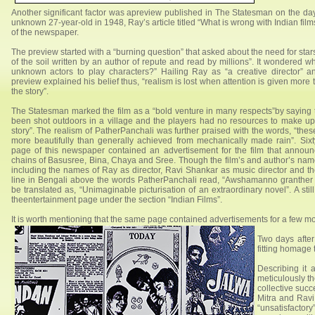
Another significant factor was apreview published in The Statesman on the day
unknown 27-year-old in 1948, Ray’s article titled “What is wrong with Indian fi
of the newspaper.
The preview started with a “burning question” that asked about the need for stars 
of the soil written by an author of repute and read by millions”. It wondered wh
unknown actors to play characters?” Hailing Ray as “a creative director” a
preview explained his belief thus, “realism is lost when attention is given more t
the story”.
The Statesman marked the film as a “bold venture in many respects”by saying th
been shot outdoors in a village and the players had no resources to make up”
story”. The realism of PatherPanchali was further praised with the words, “t
more beautifully than generally achieved from mechanically made rain”. Sixt
page of this newspaper contained an advertisement for the film that announ
chains of Basusree, Bina, Chaya and Sree. Though the film’s and author’s names
including the names of Ray as director, Ravi Shankar as music director and t
line in Bengali above the words PatherPanchali read, “Awshamanno granther
be translated as, “Unimaginable picturisation of an extraordinary novel”. A 
theentertainment page under the section “Indian Films”.
It is worth mentioning that the same page contained advertisements for a few
Two days after
fitting homage t
Describing it
meticulously t
collective succ
Mitra and Ravi
“unsatisfactory