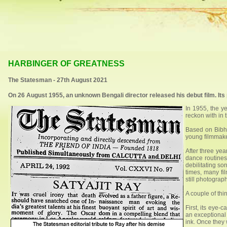
HARBINGER OF GREATNESS
The Statesman - 27th August 2021
On 26 August 1955, an unknown Bengali director released his debut film. Its
In 1955, the y
reckon with in 
Based on Bibhu
young filmmak
After three yea
dance routines.
debilitating so
times, many fi
still photograp
A couple of thi
First, its eye
an exceptional 
ink. Once they 