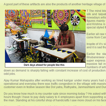
A good part of these artifacts are also the products of another heritage village 
T The mind blow
silk and talpa
nowadays artis
figures mainly
and Krishna is 
special styled f
Earlier all raw
come from Calc
Inspite of it’s
and it is sad t
Earlier the s
Bhubaneswar an
super express 
massive fall in
numbers of art
down as demand is sharply falling with constant increase of cost of production
odd jobs.
Ajay Kumar Mahapatra after working as hired karigar under many years had o
operational and everyday there was traffic congestion in the village with massi
customer even in festive season like Dol yatra, Rathyatra, Janmashtami and Du
Do you know how much is my counter sale since morning today ? He asked with a p
hours though I have to pay daily salary to 4 employees apart from supporting a
the man. Standing at his colorful shop of handcrafts I saw more cloud on his fac