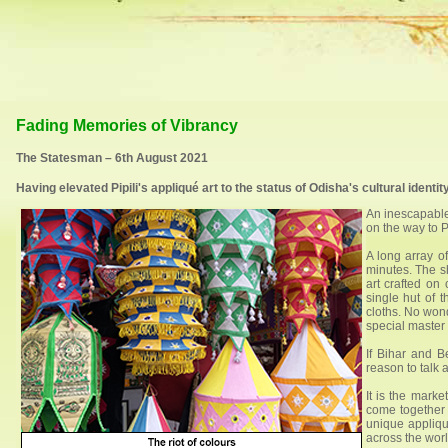
Fading Memories of Vibrancy
The Statesman – 6th August 2021
Having elevated Pipili's appliqué art to the status of Odisha's cultural identit
An inescapable 
on the way to P
A long array of
minutes. The s
art crafted on
single hut of 
cloths. No wond
special master c
If Bihar and B
reason to talk a
It is the marke
come together 
unique appliqué
across the worl