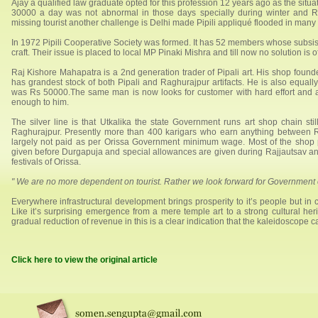
Ajay a qualified law graduate opted for this profession 12 years ago as the situa
30000 a day was not abnormal in those days specially during winter and R
missing tourist another challenge is Delhi made Pipili appliqué flooded in many 
In 1972 Pipili Cooperative Society was formed. It has 52 members whose subsis
craft. Their issue is placed to local MP Pinaki Mishra and till now no solution is
Raj Kishore Mahapatra is a 2nd generation trader of Pipali art. His shop founde
has grandest stock of both Pipali and Raghurajpur artifacts. He is also equally
was Rs 50000.The same man is now looks for customer with hard effort and
enough to him.
The silver line is that Utkalika the state Government runs art shop chain still
Raghurajpur. Presently more than 400 karigars who earn anything between
largely not paid as per Orissa Government minimum wage. Most of the shop
given before Durgapuja and special allowances are given during Rajjautsav 
festivals of Orissa.
" We are no more dependent on tourist. Rather we look forward for Government 
Everywhere infrastructural development brings prosperity to it’s people but in 
Like it’s surprising emergence from a mere temple art to a strong cultural heri
gradual reduction of revenue in this is a clear indication that the kaleidoscope 
Click here to view the original article