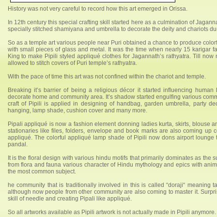
History was not very careful to record how this art emerged in Orissa.
In 12th century this special crafting skill started here as a culmination of Jagan
specially stitched shamiyana and umbrella to decorate the deity and chariots duri
So as a temple art various people near Puri obtained a chance to produce color
with small pieces of glass and metal. It was the time when nearly 15 karigar fa
King to make Pipili styled appliqué clothes for Jagannath’s rathyatra. Till now
allowed to stitch covers of Puri temple’s rathyatra.
With the pace of time this art was not confined within the chariot and temple.
Breaking it’s barrier of being a religious décor it started influencing human 
decorate home and community area. It’s shadow started engulfing various commod
craft of Pipili is applied in designing of handbag, garden umbrella, party dec
hanging, lamp shade, cushion cover and many more.
Pipali appliqué is now a fashion element donning ladies kurta, skirts, blouse a
stationaries like files, folders, envelope and book marks are also coming up con
appliqué. The colorful appliqué lamp shade of Pipili now dons airport lounge t
pandal.
It is the floral design with various hindu motifs that primarily dominates as the 
from flora and fauna various character of Hindu mythology and epics with anim
the most common subject.
he community that is traditionally involved in this is called “doraji“ meaning
although now people from other community are also coming to master it. Surpr
skill of needle and creating Pipali like appliqué.
So all artworks available as Pipili artwork is not actually made in Pipili anymore.