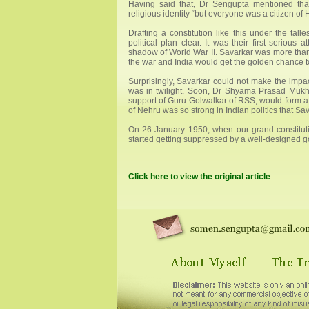
Having said that, Dr Sengupta mentioned that
religious identity “but everyone was a citizen of
Drafting a constitution like this under the tal
political plan clear. It was their first serious
shadow of World War II. Savarkar was more than 
the war and India would get the golden chance t
Surprisingly, Savarkar could not make the impac
was in twilight. Soon, Dr Shyama Prasad Mukhe
support of Guru Golwalkar of RSS, would form a 
of Nehru was so strong in Indian politics that Sa
On 26 January 1950, when our grand constituti
started getting suppressed by a well-designed 
Click here to view the original article