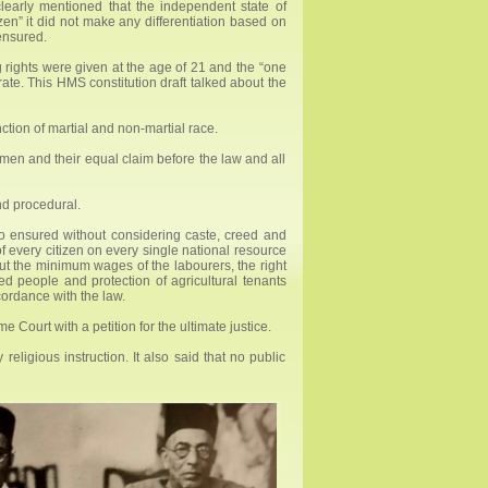
clearly mentioned that the independent state of
izen” it did not make any differentiation based on
ensured.
g rights were given at the age of 21 and the “one
rate. This HMS constitution draft talked about the
ction of martial and non-martial race.
men and their equal claim before the law and all
and procedural.
so ensured without considering caste, creed and
of every citizen on every single national resource
bout the minimum wages of the labourers, the right
d people and protection of agricultural tenants
cordance with the law.
 Court with a petition for the ultimate justice.
eligious instruction. It also said that no public