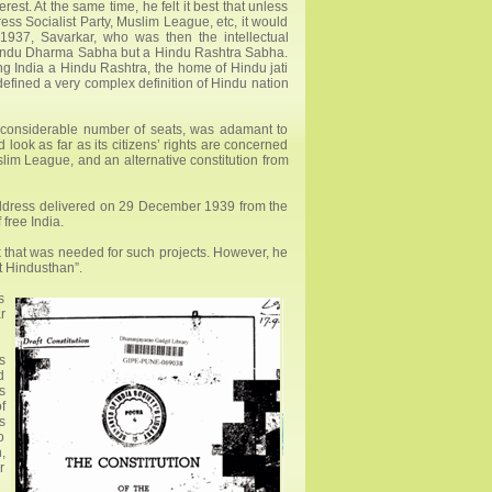
est. At the same time, he felt it best that unless
ss Socialist Party, Muslim League, etc, it would
 1937, Savarkar, who was then the intellectual
 Hindu Dharma Sabha but a Hindu Rashtra Sabha.
ng India a Hindu Rashtra, the home of Hindu jati
defined a very complex definition of Hindu nation
s considerable number of seats, was adamant to
ook as far as its citizens’ rights are concerned
lim League, and an alternative constitution from
address delivered on 29 December 1939 from the
free India.
rk that was needed for such projects. However, he
nt Hindusthan”.
s
r
s
d
s
f
s
o
,
r