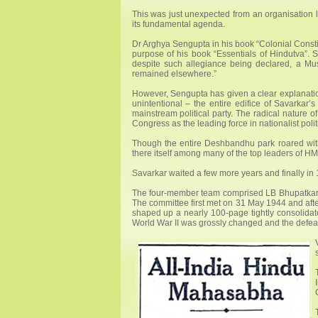
This was just unexpected from an organisation 
its fundamental agenda.
Dr Arghya Sengupta in his book “Colonial Constit
purpose of his book “Essentials of Hindutva”. 
despite such allegiance being declared, a Musl
remained elsewhere.”
However, Sengupta has given a clear explanation
unintentional – the entire edifice of Savarkar’
mainstream political party. The radical nature
Congress as the leading force in nationalist politi
Though the entire Deshbandhu park roared with
there itself among many of the top leaders of HMS 
Savarkar waited a few more years and finally in 
The four-member team comprised LB Bhupatkar,
The committee first met on 31 May 1944 and after 
shaped up a nearly 100-page tightly consolida
World War II was grossly changed and the defeat 