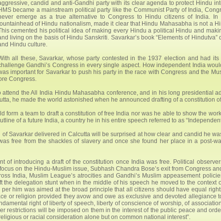
aggressive, candid and anti-Gandhi party with its clear agenda to protect Hindu inter
HMS became a mainstream political party like the Communist Party of India, Congre
never emerge as a true alternative to Congress to Hindu citizens of India. In
fountainhead of Hindu nationalism, made it clear that Hindu Mahasabha is not a
This cemented his political idea of making every Hindu a political Hindu and maki
and living on the basis of Hindu Sanskriti. Savarkar’s book “Elements of Hindutva” 
and Hindu culture.
With all these, Savarkar, whose party contested in the 1937 election and had it
challenge Gandhi’s Congress in every single aspect. How independent India would l
was important for Savarkar to push his party in the race with Congress and the Mus
ore Congress.
 attend the All India Hindu Mahasabha conference, and in his long presidential 
tta, he made the world astonished when he announced drafting of a constitution of 
uld form a team to draft a constitution of free India nor was he able to show the wo
utline of a future India, a country he in his entire speech referred to as “Independe
of Savarkar delivered in Calcutta will be surprised at how clear and candid he wa
 was free from the shackles of slavery and once she found her place in a post-wa
of introducing a draft of the constitution once India was free. Political observer
y focus on the Hindu-Muslim issue, Subhash Chandra Bose’s exit from Congress an
ross India, Muslim League’s atrocities and Gandhi’s Muslim appeasement policie
ft the delegation stunt when in the middle of his speech he moved to the context o
 per him was aimed at the broad principle that all citizens should have equal right
 race or religion provided they avow and owe as exclusive and devoted allegiance t
mental right of liberty of speech, liberty of conscience of worship, of association
ever restrictions will be imposed on them in the interest of the public peace and orde
eligious or racial consideration alone but on common national interest”.