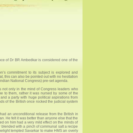
nce of Dr BR Ambedkar is considered one of the
on’s commitment to its subject is explored and
, this can also be pointed out with no hesitation
ead Indian National Congress) pre-set agenda.
 was not only in the mind of Congress leaders who
e to them, rather it was nursed by some of the
nd a party with huge political aspirations from
s of the British once rocked the judicial system
 had an unconditional release from the British in
 He felt it was better than anyone else that the
ted on him had a very mild effect on the minds of
y blended with a pinch of communal salt a recipe
 limelight tempted Savarkar to make HMS an overly