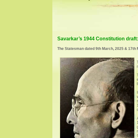
Savarkar’s 1944 Constitution draf
The Statesman dated 9th March, 2025 & 17th 