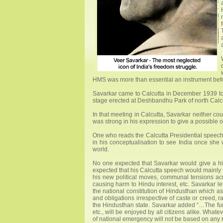
HMS was more than essential an instrument bef
Savarkar came to Calcutta in December 1939 to
stage erected at Deshbandhu Park of north Calcu
In that meeting in Calcutta, Savarkar neither co
was strong in his expression to give a possible o
One who reads the Calcutta Presidential speech 
in his conceptualisation to see India once she
world.
No one expected that Savarkar would give a hint 
expected that his Calcutta speech would mainl
his new political moves, communal tensions ac
causing harm to Hindu interest, etc. Savarkar le
the national constitution of Hindusthan which as
and obligations irrespective of caste or creed,
the Hindusthan state. Savarkar added “…The funda
etc., will be enjoyed by all citizens alike. What
of national emergency will not be based on any r