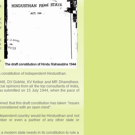
s
c
n
y
t
a
e
n
a constitution of independent Hindusthan.
 1948, DV Gokhle, KV Kelkar and MR Dhamdhere.
al opinions from all the top consultants of India,
as submitted on 15 July 1944, when the pace of
d that this draft constitution has taken “issues
ll considered with an open mind”.
 independent country would be Hindusthan and not
ember or even a partner of any other state or
 a modern state needs in its constitution to rule a