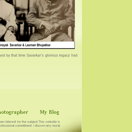
nd by that time Savarkar’s glorious legacy had