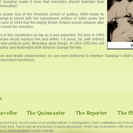
 Savarkar made it clear that minorities should maintain their
 Hindusthan”.
lest poster boy of the Hindutva school of politics, HMS made its
 attempt to blend with the mainstream politics of India under the
sure in 1944 that the mighty British Empire would collapse after
o break her shackles.
t of this constitution as big as it was expected. His time in HMS
rjee would replace him and within 7-8 years, he, with indirect
new political party, Bharatiya Jana Sangh. In 1951-1952 the cult
varkar and Mukherjee both failed to change the tide.
on was finally implemented, no one even bothered to mention Savarkar’s draft a
government machinery.