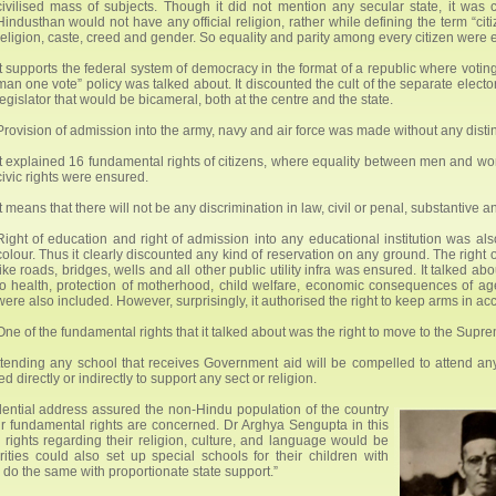
civilised mass of subjects. Though it did not mention any secular state, it was 
Hindusthan would not have any official religion, rather while defining the term “cit
religion, caste, creed and gender. So equality and parity among every citizen were 
It supports the federal system of democracy in the format of a republic where votin
man one vote” policy was talked about. It discounted the cult of the separate electo
legislator that would be bicameral, both at the centre and the state.
Provision of admission into the army, navy and air force was made without any distin
It explained 16 fundamental rights of citizens, where equality between men and wo
civic rights were ensured.
It means that there will not be any discrimination in law, civil or penal, substantive 
Right of education and right of admission into any educational institution was al
colour. Thus it clearly discounted any kind of reservation on any ground. The right 
like roads, bridges, wells and all other public utility infra was ensured. It talked a
to health, protection of motherhood, child welfare, economic consequences of age
were also included. However, surprisingly, it authorised the right to keep arms in ac
One of the fundamental rights that it talked about was the right to move to the Supreme
ttending any school that receives Government aid will be compelled to attend any r
directly or indirectly to support any sect or religion.
sidential address assured the non-Hindu population of the country
r fundamental rights are concerned. Dr Arghya Sengupta in this
rights regarding their religion, culture, and language would be
ities could also set up special schools for their children with
do the same with proportionate state support.”