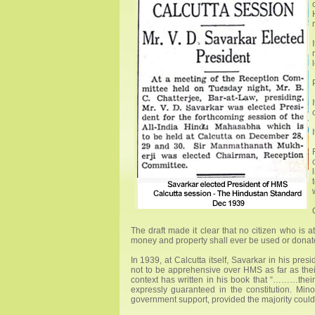
The draft made it clear that no citizen who is a
money and property shall ever be used or donated 
In 1939, at Calcutta itself, Savarkar in his pre
not to be apprehensive over HMS as far as thei
context has written in his book that “………their 
expressly guaranteed in the constitution. Minor
government support, provided the majority could 