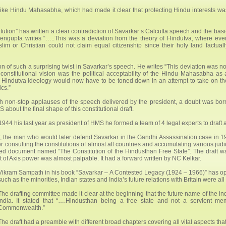
like Hindu Mahasabha, which had made it clear that protecting Hindu interests wa
ution” has written a clear contradiction of Savarkar’s Calcutta speech and the basi
Sengupta writes “…..This was a deviation from the theory of Hindutva, where eve
im or Christian could not claim equal citizenship since their holy land factuall
 of such a surprising twist in Savarkar’s speech. He writes “This deviation was no
s constitutional vision was the political acceptability of the Hindu Mahasabha as 
 of Hindutva ideology would now have to be toned down in an attempt to take on th
cs.”
 non-stop applauses of the speech delivered by the president, a doubt was bor
about the final shape of this constitutional draft.
1944 his last year as president of HMS he formed a team of 4 legal experts to draft 
 the man who would later defend Savarkar in the Gandhi Assassination case in
consulting the constitutions of almost all countries and accumulating various judici
ted document named “The Constitution of the Hindusthan Free State”. The draft w
of Axis power was almost palpable. It had a forward written by NC Kelkar.
Vikram Sampath in his book “Savarkar – A Contested Legacy (1924 – 1966)” has opine
such as the minorities, Indian states and India’s future relations with Britain were a
The drafting committee made it clear at the beginning that the future name of the
India. It stated that “….Hindusthan being a free state and not a servient m
Commonwealth.”
The draft had a preamble with different broad chapters covering all vital aspects that