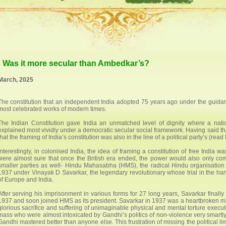
t: Was it more secular than Ambedkar’s?
March, 2025
The constitution that an independent India adopted 75 years ago under the guida
most celebrated works of modern times.
The Indian Constitution gave India an unmatched level of dignity where a nati
explained most vividly under a democratic secular social framework. Having said that
that the framing of India’s constitution was also in the line of a political party’s (r
Interestingly, in colonised India, the idea of framing a constitution of free India
were almost sure that once the British era ended, the power would also only com
smaller parties as well- Hindu Mahasabha (HMS), the radical Hindu organisation a
1937 under Vinayak D Savarkar, the legendary revolutionary whose trial in the hand
of Europe and India.
After serving his imprisonment in various forms for 27 long years, Savarkar finally
1937 and soon joined HMS as its president. Savarkar in 1937 was a heartbroken man.
glorious sacrifice and suffering of unimaginable physical and mental torture execu
mass who were almost intoxicated by Gandhi’s politics of non-violence very smartl
Gandhi mastered better than anyone else. This frustration of missing the political