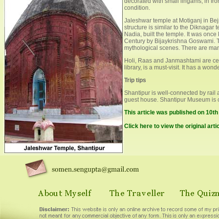
decorated with small lingams, in fron
condition.
Jaleshwar temple at Motiganj in Bejpa
structure is similar to the Diknagar
Nadia, built the temple. It was on
Century by Bijaykrishna Goswami. Th
mythological scenes. There are many
Holi, Raas and Janmashtami are cele
library, is a must-visit. It has a won
Trip tips
Shantipur is well-connected by rail a
guest house. Shantipur Museum is
This article was published on 10t
Click here to view the original arti