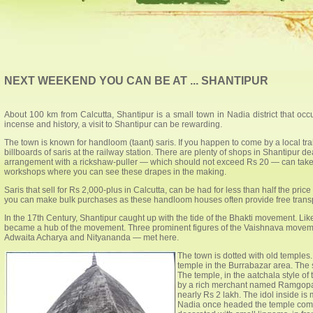
NEXT WEEKEND YOU CAN BE AT ... SHANTIPUR
About 100 km from Calcutta, Shantipur is a small town in Nadia district that occ
incense and history, a visit to Shantipur can be rewarding.
The town is known for handloom (taant) saris. If you happen to come by a local tra
billboards of saris at the railway station. There are plenty of shops in Shantipur de
arrangement with a rickshaw-puller — which should not exceed Rs 20 — can take y
workshops where you can see these drapes in the making.
Saris that sell for Rs 2,000-plus in Calcutta, can be had for less than half the pric
you can make bulk purchases as these handloom houses often provide free transp
In the 17th Century, Shantipur caught up with the tide of the Bhakti movement. 
became a hub of the movement. Three prominent figures of the Vaishnava mov
Adwaita Acharya and Nityananda — met here.
The town is dotted with old temples
temple in the Burrabazar area. The st
The temple, in the aatchala style of
by a rich merchant named Ramgopa
nearly Rs 2 lakh. The idol inside is
Nadia once headed the temple commi