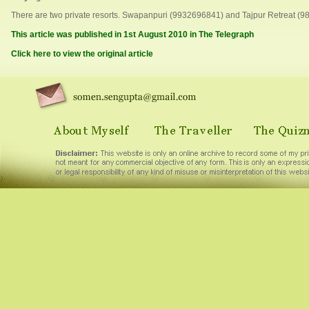
There are two private resorts. Swapanpuri (9932696841) and Tajpur Retreat (9
This article was published in 1st August 2010 in The Telegraph
Click here to view the original article