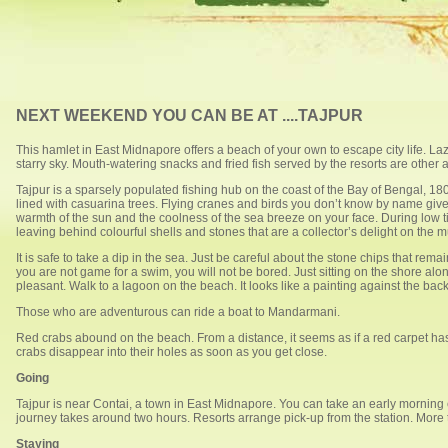
NEXT WEEKEND YOU CAN BE AT ....TAJPUR
This hamlet in East Midnapore offers a beach of your own to escape city life. Laz
starry sky. Mouth-watering snacks and fried fish served by the resorts are other a
Tajpur is a sparsely populated fishing hub on the coast of the Bay of Bengal, 1
lined with casuarina trees. Flying cranes and birds you don’t know by name giv
warmth of the sun and the coolness of the sea breeze on your face. During low ti
leaving behind colourful shells and stones that are a collector’s delight on the 
It is safe to take a dip in the sea. Just be careful about the stone chips that re
you are not game for a swim, you will not be bored. Just sitting on the shore alon
pleasant. Walk to a lagoon on the beach. It looks like a painting against the bac
Those who are adventurous can ride a boat to Mandarmani.
Red crabs abound on the beach. From a distance, it seems as if a red carpet h
crabs disappear into their holes as soon as you get close.
Going
Tajpur is near Contai, a town in East Midnapore. You can take an early morning
journey takes around two hours. Resorts arrange pick-up from the station. More 
Staying